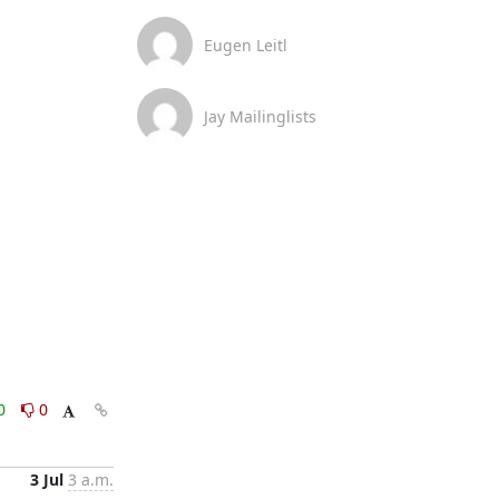
Eugen Leitl
Jay Mailinglists
0
0
3 Jul
3 a.m.