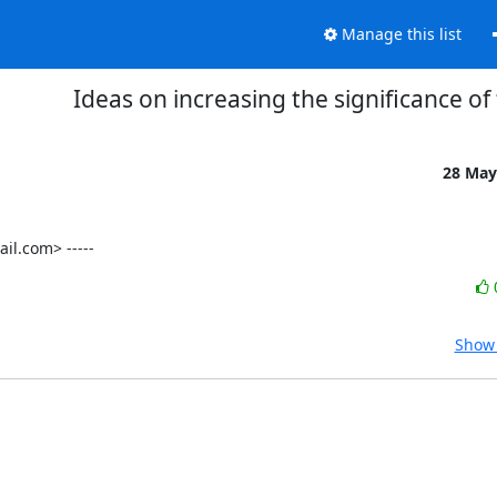
Manage this list
Ideas on increasing the significance of
28 May
l.com> -----
Show 