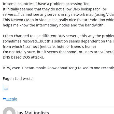
In some countries, I have a problem accessing Tor.

It initially seemed that they do not allow DNS lookups for Tor 

servers...I cannot see any servers in my network map (using Vidali
This Network Map in Vidalia is a really nice feature/addition which
helps me know the intermediary nodes and the bandwidth.

I then changed to use different DNS servers, this way the problem
sometimes resolved...but this solution seems dependent on the lo
from which I connect (net cafe, hotel or friend's home)

I'm not totally sure, but it seems that some Tor users are vulnerab
DNS based DOS attacks.

BTW, even Tibetan monks know about Tor (I talked to one recently
Eugen Leitl wrote:
...
Reply
Jay Mailinglists