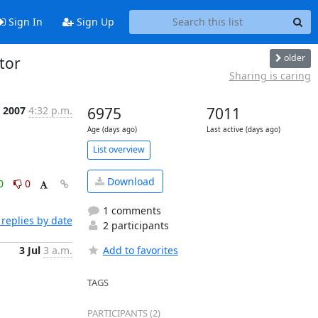
Sign In
Sign Up
older
 tor
Sharing is caring
 2007
4:32 p.m.
6975
7011
Age (days ago)
Last active (days ago)
List overview
Download
0
0
1 comments
replies by date
2 participants
3 Jul
3 a.m.
Add to favorites
TAGS
PARTICIPANTS (2)