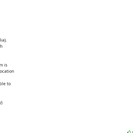
a). 

 

 is 

cation 

le to 

)
