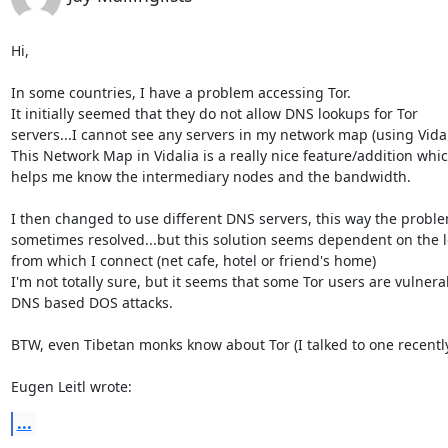
Hi,

In some countries, I have a problem accessing Tor.

It initially seemed that they do not allow DNS lookups for Tor 

servers...I cannot see any servers in my network map (using Vidali
This Network Map in Vidalia is a really nice feature/addition which
helps me know the intermediary nodes and the bandwidth.

I then changed to use different DNS servers, this way the problem
sometimes resolved...but this solution seems dependent on the lo
from which I connect (net cafe, hotel or friend's home)

I'm not totally sure, but it seems that some Tor users are vulnerab
DNS based DOS attacks.

BTW, even Tibetan monks know about Tor (I talked to one recently
Eugen Leitl wrote:
...