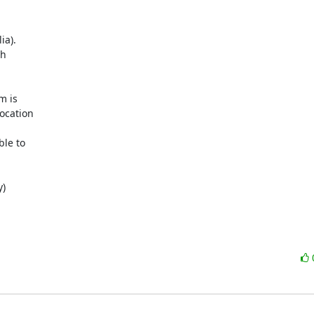
a). 

 

 is 

cation 

le to 

)
