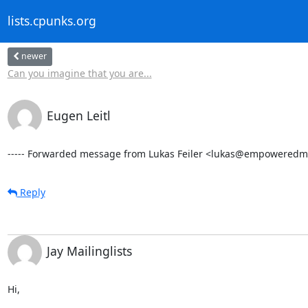
lists.cpunks.org
newer
Can you imagine that you are...
Eugen Leitl
----- Forwarded message from Lukas Feiler <lukas@empoweredmai
Reply
Jay Mailinglists
Hi,
