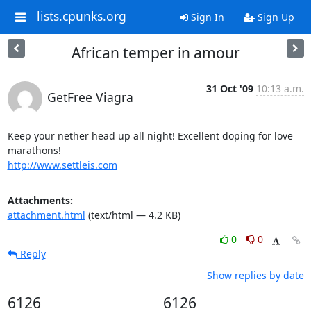
lists.cpunks.org
Sign In
Sign Up
African temper in amour
31 Oct '09
10:13 a.m.
GetFree Viagra
Keep your nether head up all night! Excellent doping for love 
http://www.settleis.com
Attachments:
attachment.html
(text/html — 4.2 KB)
0
0
Reply
Show replies by date
6126
6126