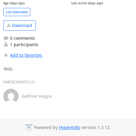
Age (days ago)
Last active (days ago)
List overview
Download
0 comments
1 participants
Add to favorites
TAGS
PARTICIPANTS (1)
GetFree Viagra
Powered by
HyperKitty
version 1.3.12.