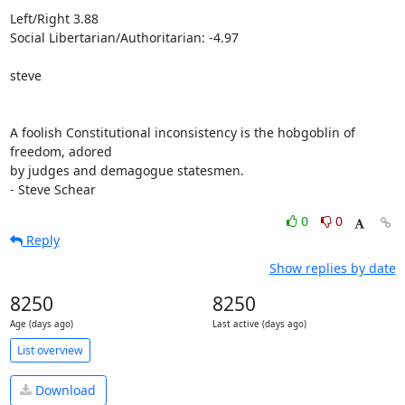
Left/Right 3.88

Social Libertarian/Authoritarian: -4.97

steve

A foolish Constitutional inconsistency is the hobgoblin of 
freedom, adored 

by judges and demagogue statesmen.

- Steve Schear
0
0
Reply
Show replies by date
8250
8250
Age (days ago)
Last active (days ago)
List overview
Download