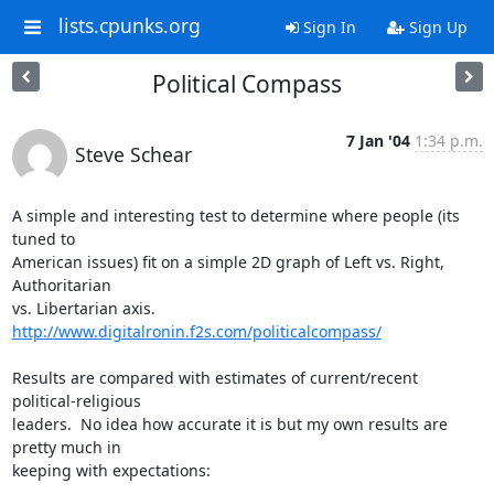
lists.cpunks.org
Sign In
Sign Up
Political Compass
7 Jan '04
1:34 p.m.
Steve Schear
A simple and interesting test to determine where people (its 
tuned to 

American issues) fit on a simple 2D graph of Left vs. Right, 
Authoritarian 

vs. Libertarian axis.  
http://www.digitalronin.f2s.com/politicalcompass/
Results are compared with estimates of current/recent 
political-religious 

leaders.  No idea how accurate it is but my own results are 
pretty much in 

keeping with expectations:
