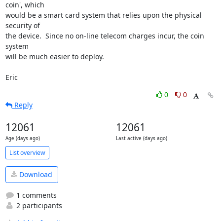
coin', which

would be a smart card system that relies upon the physical 
security of

the device.  Since no on-line telecom charges incur, the coin 
system 

will be much easier to deploy.

Eric
0
0
Reply
12061
12061
Age (days ago)
Last active (days ago)
List overview
Download
1 comments
2 participants