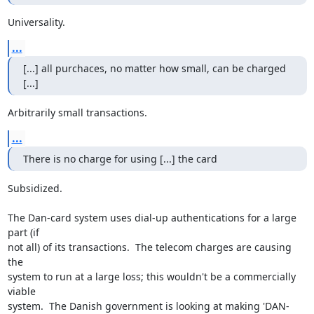
Universality.
...
[...] all purchaces, no matter how small, can be charged 
[...]
Arbitrarily small transactions.
...
There is no charge for using [...] the card
Subsidized.

The Dan-card system uses dial-up authentications for a large 
part (if

not all) of its transactions.  The telecom charges are causing 
the

system to run at a large loss; this wouldn't be a commercially 
viable

system.  The Danish government is looking at making 'DAN-