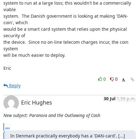
system to run at a large loss; this wouldn't be a commercially 
viable

system.  The Danish government is looking at making 'DAN-
coin', which

would be a smart card system that relies upon the physical 
security of

the device.  Since no on-line telecom charges incur, the coin 
system 

will be much easier to deploy.

Eric
0
0
Reply
30 Jul
1:59 p.m.
Eric Hughes
New subject: Paranoia and the Outlawing of Cash
...
In Denmark practically everybody has a 'DAN-card', [...]