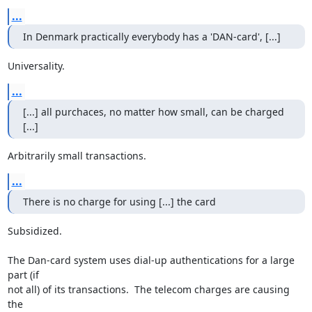
...
In Denmark practically everybody has a 'DAN-card', [...]
Universality.
...
[...] all purchaces, no matter how small, can be charged 
[...]
Arbitrarily small transactions.
...
There is no charge for using [...] the card
Subsidized.

The Dan-card system uses dial-up authentications for a large 
part (if

not all) of its transactions.  The telecom charges are causing 
the
