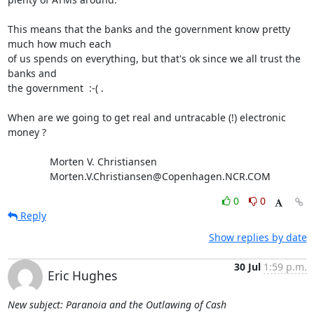
This means that the banks and the government know pretty 
much how much each 

of us spends on everything, but that's ok since we all trust the 
banks and 

the government  :-( .

When are we going to get real and untracable (!) electronic 
money ?

               Morten V. Christiansen

               Morten.V.Christiansen@Copenhagen.NCR.COM
0
0
Reply
Show replies by date
30 Jul
1:59 p.m.
Eric Hughes
New subject: Paranoia and the Outlawing of Cash