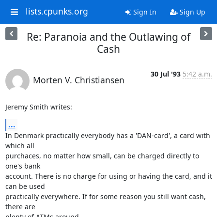
lists.cpunks.org
Sign In
Sign Up
Re: Paranoia and the Outlawing of
Cash
30 Jul '93
5:42 a.m.
Morten V. Christiansen
Jeremy Smith writes:
...
In Denmark practically everybody has a 'DAN-card', a card with 
which all 

purchaces, no matter how small, can be charged directly to 
one's bank 

account. There is no charge for using or having the card, and it 
can be used 

practically everywhere. If for some reason you still want cash, 
there are 

plenty of ATMs around.
