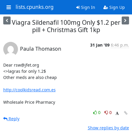
lists.cpunks.org
Sign In
Sign Up
Viagra Sildenafil 100mg Only $1.2 per
pill + Christmas Gift 1kp
31 Jan '09
6:46 p.m.
Paula Thomason
Dear rsw@jfet.org

<>lagras for only 1.2$

Other meds are also cheap

http://coolkidsread.com.es
Wholesale Price Pharmacy
0
0
Reply
Show replies by date