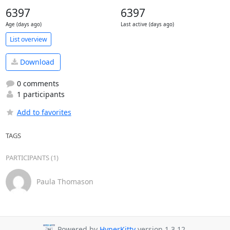
6397
6397
Age (days ago)
Last active (days ago)
List overview
Download
0 comments
1 participants
Add to favorites
TAGS
PARTICIPANTS (1)
Paula Thomason
Powered by
HyperKitty
version 1.3.12.