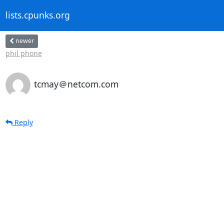
lists.cpunks.org
newer
phil phone
tcmay＠netcom.com
Reply