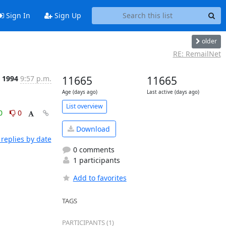
Sign In
Sign Up
older
RE: RemailNet
 1994
9:57 p.m.
11665
11665
Age (days ago)
Last active (days ago)
List overview
0
0
Download
replies by date
0 comments
1 participants
Add to favorites
TAGS
PARTICIPANTS (1)