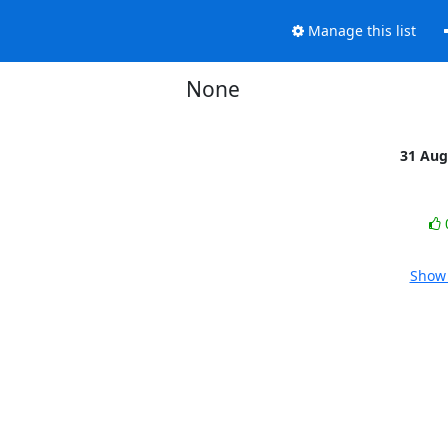
Manage this list
None
31 Aug
Show 