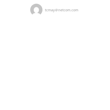
tcmay＠netcom.com