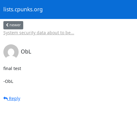
lists.cpunks.org
newer
System security data about to be...
ObL
final test

-ObL
Reply