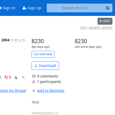
Sign In
Sign Up
older
test, please ignore
n 2004
9:30 a.m.
8230
8230
Age (days ago)
Last active (days ago)
List overview
Download
0 comments
0
0
1 participants
plies by thread
Add to favorites
TAGS
PARTICIPANTS (1)