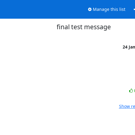
Manage this list
final test message
24 Ja
Show re