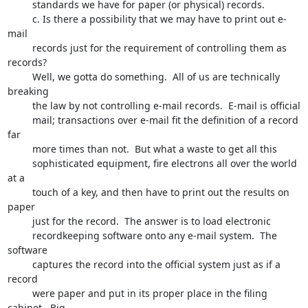
         standards we have for paper (or physical) records.  

         c. Is there a possibility that we may have to print out e-
mail

         records just for the requirement of controlling them as 
records?

         Well, we gotta do something.  All of us are technically 
breaking 

         the law by not controlling e-mail records.  E-mail is official 

         mail; transactions over e-mail fit the definition of a record 
far 

         more times than not.  But what a waste to get all this 

         sophisticated equipment, fire electrons all over the world 
at a 

         touch of a key, and then have to print out the results on 
paper

         just for the record.  The answer is to load electronic 

         recordkeeping software onto any e-mail system.  The 
software 

         captures the record into the official system just as if a 
record 

         were paper and put in its proper place in the filing 
cabinet.  Big
