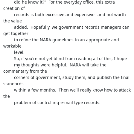
         did he know it?"  For the everyday office, this extra 
creation of 

         records is both excessive and expensive--and not worth 
the value 

         added.  Hopefully, we government records managers can 
get together 

         to refine the NARA guidelines to an appropriate and 
workable 

         level.

         So, if you're not yet blind from reading all of this, I hope 

         my thoughts were helpful.  NARA will take the 
commentary from the 

         corners of government, study them, and publish the final 
standards 

         within a few months.  Then we'll really know how to attack 
the 

         problem of controlling e-mail type records.  

-- 
