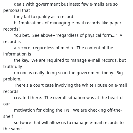
         deals with government business; few e-mails are so 
personal that 

         they fail to qualify as a record.

         b. Implications of managing e-mail records like paper 
records?  

         You bet.  See above--"regardless of physical form..."  A 
record is 

         a record, regardless of media.  The content of the 
information is 

         the key.  We are required to manage e-mail records, but 
truthfully

         no one is really doing so in the government today.  Big 
problem.

         There's a court case involving the White House on e-mail 
records 

         created there.  The overall situation was at the heart of 
our 

         motivation for doing the FPI.  We are checking off-the-
shelf 

         software that will allow us to manage e-mail records to 
the same 
