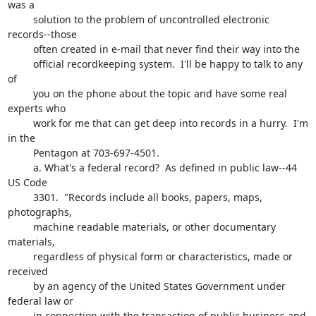
was a 

         solution to the problem of uncontrolled electronic 
records--those

         often created in e-mail that never find their way into the 

         official recordkeeping system.  I'll be happy to talk to any 
of 

         you on the phone about the topic and have some real 
experts who 

         work for me that can get deep into records in a hurry.  I'm 
in the 

         Pentagon at 703-697-4501.

         a. What's a federal record?  As defined in public law--44 
US Code

         3301.  "Records include all books, papers, maps, 
photographs, 

         machine readable materials, or other documentary 
materials, 

         regardless of physical form or characteristics, made or 
received 

         by an agency of the United States Government under 
federal law or 

         in connection with the transaction of public business and 
