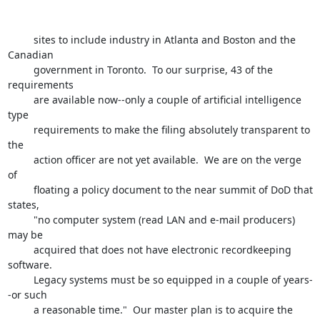
         sites to include industry in Atlanta and Boston and the 
Canadian 

         government in Toronto.  To our surprise, 43 of the 
requirements

         are available now--only a couple of artificial intelligence 
type 

         requirements to make the filing absolutely transparent to 
the 

         action officer are not yet available.  We are on the verge 
of 

         floating a policy document to the near summit of DoD that 
states,

         "no computer system (read LAN and e-mail producers) 
may be 

         acquired that does not have electronic recordkeeping 
software.

         Legacy systems must be so equipped in a couple of years-
-or such

         a reasonable time."  Our master plan is to acquire the 