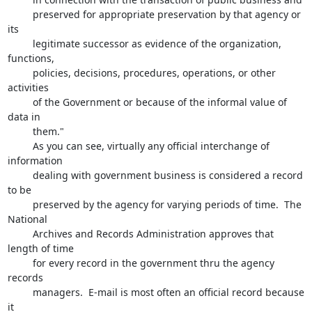
         preserved for appropriate preservation by that agency or 
its 

         legitimate successor as evidence of the organization, 
functions, 

         policies, decisions, procedures, operations, or other 
activities 

         of the Government or because of the informal value of 
data in 

         them."

         As you can see, virtually any official interchange of 
information 

         dealing with government business is considered a record 
to be 

         preserved by the agency for varying periods of time.  The 
National 

         Archives and Records Administration approves that 
length of time 

         for every record in the government thru the agency 
records 

         managers.  E-mail is most often an official record because 
it 
