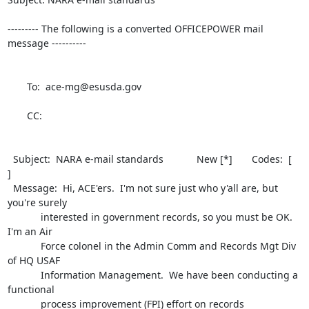
--------- The following is a converted OFFICEPOWER mail 
message ----------

       To:  ace-mg@esusda.gov                                                 

       CC:                                                                    

  Subject:  NARA e-mail standards            New [*]       Codes:  [        
] 

  Message:  Hi, ACE'ers.  I'm not sure just who y'all are, but 
you're surely  

            interested in government records, so you must be OK.  
I'm an Air  

            Force colonel in the Admin Comm and Records Mgt Div 
of HQ USAF    

            Information Management.  We have been conducting a 
functional     

            process improvement (FPI) effort on records 