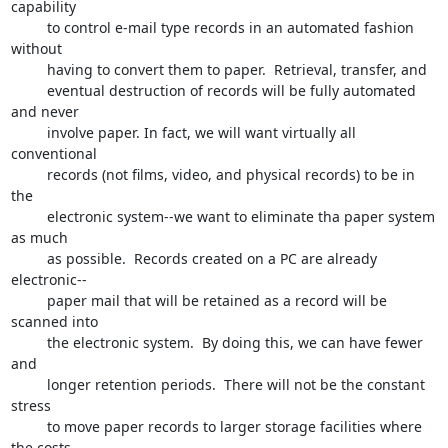
capability 

         to control e-mail type records in an automated fashion 
without

         having to convert them to paper.  Retrieval, transfer, and 

         eventual destruction of records will be fully automated 
and never 

         involve paper. In fact, we will want virtually all 
conventional 

         records (not films, video, and physical records) to be in 
the 

         electronic system--we want to eliminate tha paper system 
as much 

         as possible.  Records created on a PC are already 
electronic--

         paper mail that will be retained as a record will be 
scanned into 

         the electronic system.  By doing this, we can have fewer 
and 

         longer retention periods.  There will not be the constant 
stress 

         to move paper records to larger storage facilities where 
the costs 
