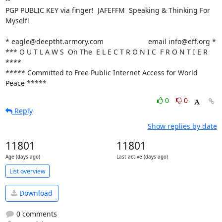
PGP PUBLIC KEY via finger!  JAFEFFM  Speaking & Thinking For 
Myself!

* eagle@deeptht.armory.com			email info@eff.org *

*** O U T L A W S  On The  E L E C T R O N I C  F R O N T I E R 
****

***** Committed to Free Public Internet Access for World 
Peace *****
0
0
Reply
Show replies by date
11801
11801
Age (days ago)
Last active (days ago)
List overview
Download
0 comments