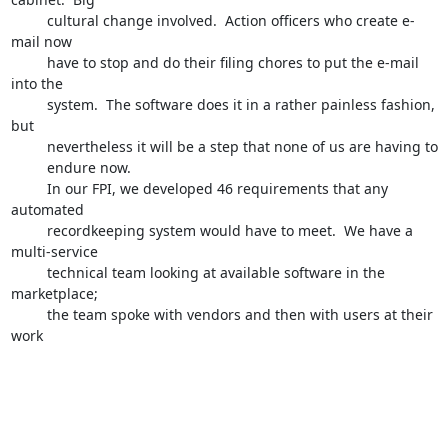
         cultural change involved.  Action officers who create e-
mail now 

         have to stop and do their filing chores to put the e-mail 
into the 

         system.  The software does it in a rather painless fashion, 
but 

         nevertheless it will be a step that none of us are having to 

         endure now.

         In our FPI, we developed 46 requirements that any 
automated 

         recordkeeping system would have to meet.  We have a 
multi-service 

         technical team looking at available software in the 
marketplace;

         the team spoke with vendors and then with users at their 
work 
