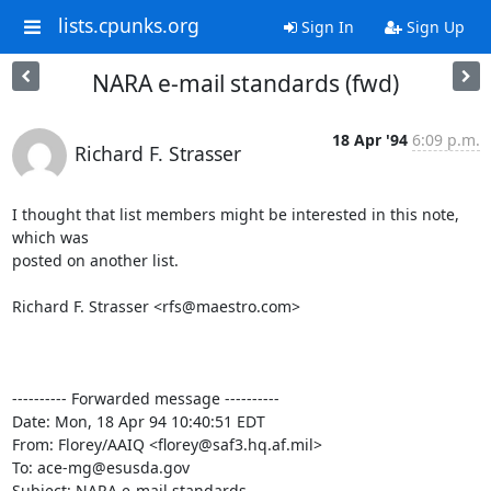
lists.cpunks.org
Sign In
Sign Up
NARA e-mail standards (fwd)
18 Apr '94
6:09 p.m.
Richard F. Strasser
I thought that list members might be interested in this note, 
which was

posted on another list.

Richard F. Strasser <rfs@maestro.com>

---------- Forwarded message ----------

Date: Mon, 18 Apr 94 10:40:51 EDT

From: Florey/AAIQ <florey@saf3.hq.af.mil>

To: ace-mg@esusda.gov

Subject: NARA e-mail standards
