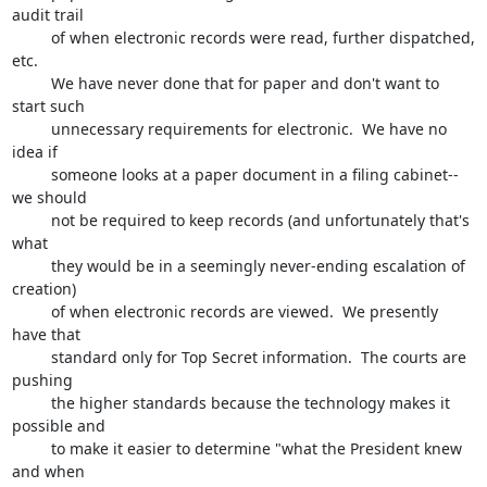
audit trail 

         of when electronic records were read, further dispatched, 
etc.

         We have never done that for paper and don't want to 
start such

         unnecessary requirements for electronic.  We have no 
idea if 

         someone looks at a paper document in a filing cabinet--
we should 

         not be required to keep records (and unfortunately that's 
what 

         they would be in a seemingly never-ending escalation of 
creation)

         of when electronic records are viewed.  We presently 
have that 

         standard only for Top Secret information.  The courts are 
pushing 

         the higher standards because the technology makes it 
possible and 

         to make it easier to determine "what the President knew 
and when 
