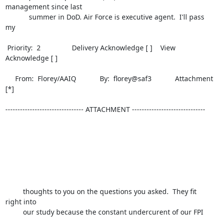
management since last 

            summer in DoD. Air Force is executive agent.  I'll pass 
my        

 Priority:  2                Delivery Acknowledge [ ]    View 
Acknowledge [ ] 

     From:  Florey/AAIQ            By:  florey@saf3            Attachment 
[*] 

-------------------------------- ATTACHMENT ------------------------------

         thoughts to you on the questions you asked.  They fit 
right into 

         our study because the constant undercurent of our FPI 