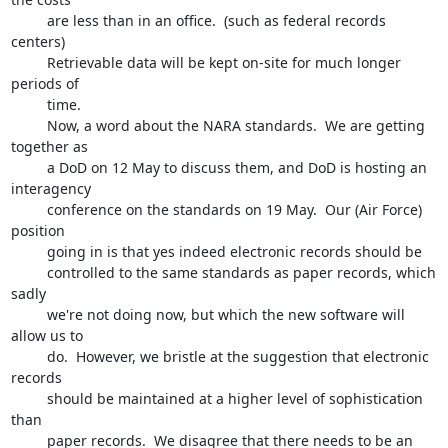
         are less than in an office.  (such as federal records 
centers)  

         Retrievable data will be kept on-site for much longer 
periods of 

         time. 

         Now, a word about the NARA standards.  We are getting 
together as 

         a DoD on 12 May to discuss them, and DoD is hosting an 
interagency 

         conference on the standards on 19 May.  Our (Air Force) 
position 

         going in is that yes indeed electronic records should be 

         controlled to the same standards as paper records, which 
sadly 

         we're not doing now, but which the new software will 
allow us to 

         do.  However, we bristle at the suggestion that electronic 
records 

         should be maintained at a higher level of sophistication 
than 

         paper records.  We disagree that there needs to be an 