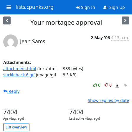
lists.cpunks.org
Sign In
Sign Up
Your mortagee approval
2 May '06
4:13 a.m.
Jean Sams
Attachments:
attachment.html
(text/html — 983 bytes)
stickleback.6.gif
(image/gif — 8.3 KB)
0
0
Reply
Show replies by date
7404
7404
Age (days ago)
Last active (days ago)
List overview