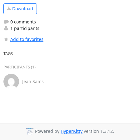
Download
0 comments
1 participants
Add to favorites
TAGS
PARTICIPANTS (1)
Jean Sams
Powered by
HyperKitty
version 1.3.12.