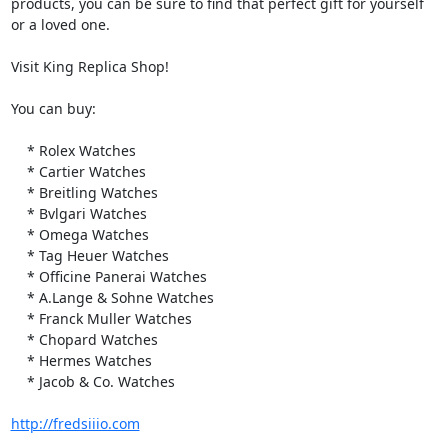
products, you can be sure to find that perfect gift for yourself 
or a loved one.

Visit King Replica Shop!

You can buy:

    * Rolex Watches

    * Cartier Watches

    * Breitling Watches

    * Bvlgari Watches

    * Omega Watches

    * Tag Heuer Watches

    * Officine Panerai Watches

    * A.Lange & Sohne Watches

    * Franck Muller Watches

    * Chopard Watches

    * Hermes Watches

    * Jacob & Co. Watches

http://fredsiiio.com