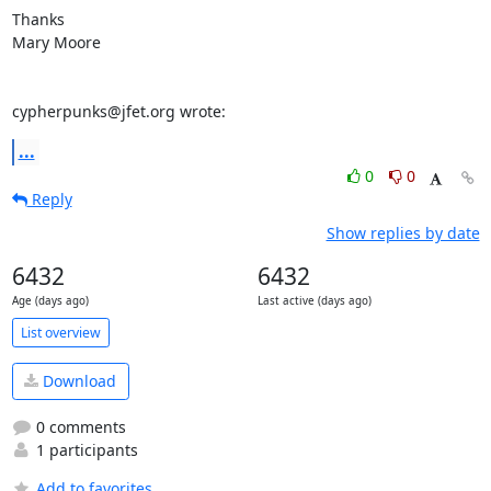
Thanks

Mary Moore

cypherpunks@jfet.org wrote:
...
0
0
Reply
Show replies by date
6432
6432
Age (days ago)
Last active (days ago)
List overview
Download
0 comments
1 participants
Add to favorites