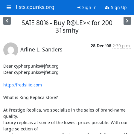
lists.cpunks.org
Sign In
Sign Up
SAIE 80% - Buy R@LE>< for 200
31smhy
28 Dec '08
2:39 p.m.
Arline L. Sanders
Dear cypherpunks@jfet.org

Dear cypherpunks@jfet.org

http://fredsiiio.com
What is King Replica store?

At Prestige Replica, we specialize in the sales of brand-name 
quality,

luxury replicas at some of the lowest prices possible. With our 
large selection of
