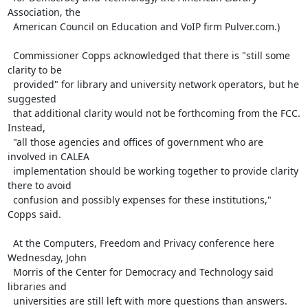
Association, the

  American Council on Education and VoIP firm Pulver.com.)

  Commissioner Copps acknowledged that there is "still some 
clarity to be

  provided" for library and university network operators, but he 
suggested

  that additional clarity would not be forthcoming from the FCC. 
Instead,

  "all those agencies and offices of government who are 
involved in CALEA

  implementation should be working together to provide clarity 
there to avoid

  confusion and possibly expenses for these institutions," 
Copps said.

  At the Computers, Freedom and Privacy conference here 
Wednesday, John

  Morris of the Center for Democracy and Technology said 
libraries and

  universities are still left with more questions than answers.
