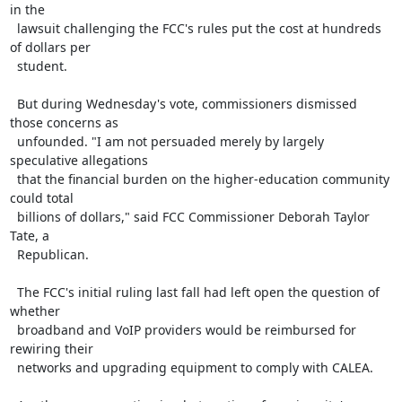
in the

  lawsuit challenging the FCC's rules put the cost at hundreds 
of dollars per

  student.

  But during Wednesday's vote, commissioners dismissed 
those concerns as

  unfounded. "I am not persuaded merely by largely 
speculative allegations

  that the financial burden on the higher-education community 
could total

  billions of dollars," said FCC Commissioner Deborah Taylor 
Tate, a

  Republican.

  The FCC's initial ruling last fall had left open the question of 
whether

  broadband and VoIP providers would be reimbursed for 
rewiring their

  networks and upgrading equipment to comply with CALEA.
