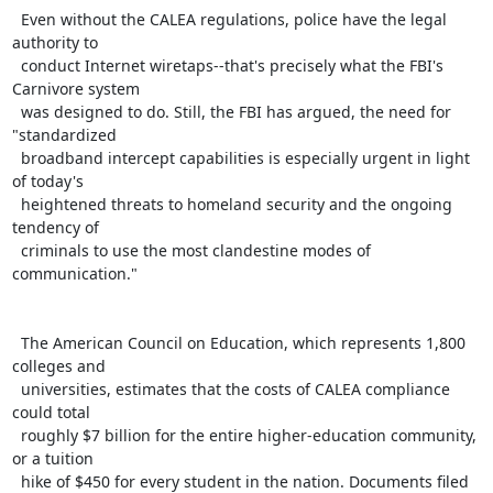
  Even without the CALEA regulations, police have the legal 
authority to

  conduct Internet wiretaps--that's precisely what the FBI's 
Carnivore system

  was designed to do. Still, the FBI has argued, the need for 
"standardized

  broadband intercept capabilities is especially urgent in light 
of today's

  heightened threats to homeland security and the ongoing 
tendency of

  criminals to use the most clandestine modes of 
communication."

  The American Council on Education, which represents 1,800 
colleges and

  universities, estimates that the costs of CALEA compliance 
could total

  roughly $7 billion for the entire higher-education community, 
or a tuition

  hike of $450 for every student in the nation. Documents filed 