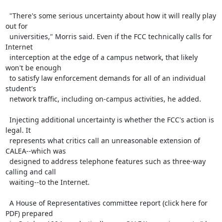
  "There's some serious uncertainty about how it will really play 
out for

  universities," Morris said. Even if the FCC technically calls for 
Internet

  interception at the edge of a campus network, that likely 
won't be enough

  to satisfy law enforcement demands for all of an individual 
student's

  network traffic, including on-campus activities, he added.

  Injecting additional uncertainty is whether the FCC's action is 
legal. It

  represents what critics call an unreasonable extension of 
CALEA--which was

  designed to address telephone features such as three-way 
calling and call

  waiting--to the Internet.

  A House of Representatives committee report (click here for 
PDF) prepared
