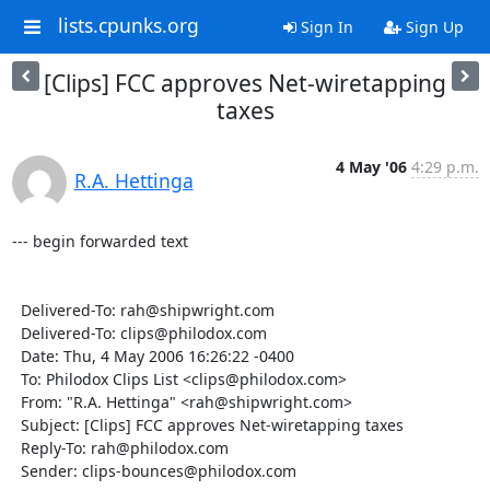
lists.cpunks.org
Sign In
Sign Up
[Clips] FCC approves Net-wiretapping
taxes
4 May '06
4:29 p.m.
R.A. Hettinga
--- begin forwarded text

  Delivered-To: rah@shipwright.com

  Delivered-To: clips@philodox.com

  Date: Thu, 4 May 2006 16:26:22 -0400

  To: Philodox Clips List <clips@philodox.com>

  From: "R.A. Hettinga" <rah@shipwright.com>

  Subject: [Clips] FCC approves Net-wiretapping taxes

  Reply-To: rah@philodox.com

  Sender: clips-bounces@philodox.com
