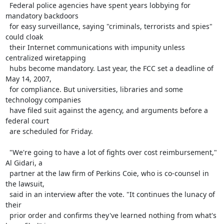
  Federal police agencies have spent years lobbying for 
mandatory backdoors

  for easy surveillance, saying "criminals, terrorists and spies" 
could cloak

  their Internet communications with impunity unless 
centralized wiretapping

  hubs become mandatory. Last year, the FCC set a deadline of 
May 14, 2007,

  for compliance. But universities, libraries and some 
technology companies

  have filed suit against the agency, and arguments before a 
federal court

  are scheduled for Friday.

  "We're going to have a lot of fights over cost reimbursement," 
Al Gidari, a

  partner at the law firm of Perkins Coie, who is co-counsel in 
the lawsuit,

  said in an interview after the vote. "It continues the lunacy of 
their

  prior order and confirms they've learned nothing from what's 