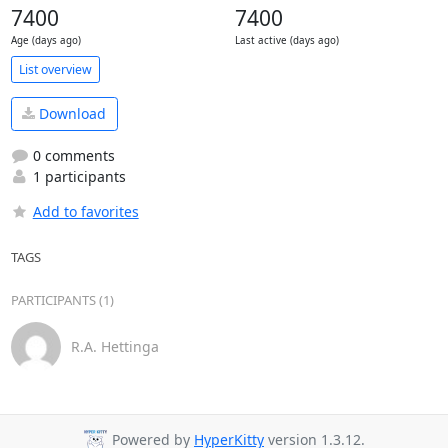
7400
7400
Age (days ago)
Last active (days ago)
List overview
Download
0 comments
1 participants
Add to favorites
TAGS
PARTICIPANTS (1)
R.A. Hettinga
Powered by
HyperKitty
version 1.3.12.