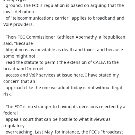
  ground. The FCC's regulation is based on arguing that the 
law's definition

  of "telecommunications carrier" applies to broadband and 
VoIP providers.

  Then-FCC Commissioner Kathleen Abernathy, a Republican, 
said, "Because

  litigation is as inevitable as death and taxes, and because 
some might not

  read the statute to permit the extension of CALEA to the 
broadband Internet

  access and VoIP services at issue here, I have stated my 
concern that an

  approach like the one we adopt today is not without legal 
risk."

  The FCC is no stranger to having its decisions rejected by a 
federal

  appeals court that can be hostile to what it views as 
regulatory

  overreaching. Last May, for instance, the FCC's "broadcast 