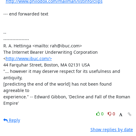
http://www.philodox.com/mailman/listinfo/clips
--- end forwarded text

-- 

-----------------

R. A. Hettinga <mailto: rah@ibuc.com>

The Internet Bearer Underwriting Corporation 
<
http://www.ibuc.com/>
44 Farquhar Street, Boston, MA 02131 USA

"... however it may deserve respect for its usefulness and 
antiquity,

[predicting the end of the world] has not been found 
agreeable to

experience." -- Edward Gibbon, 'Decline and Fall of the Roman 
Empire'
0
0
Reply
Show replies by date