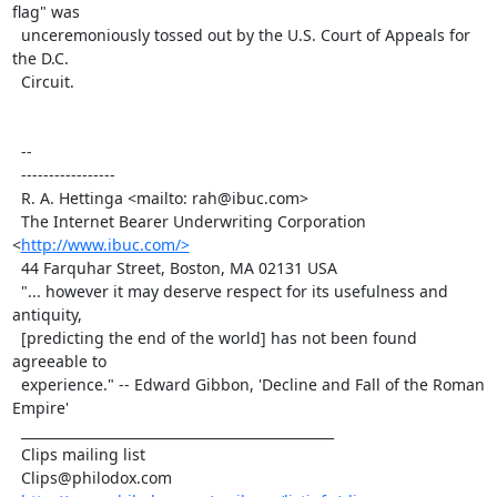
flag" was

  unceremoniously tossed out by the U.S. Court of Appeals for 
the D.C.

  Circuit.

  --

  -----------------

  R. A. Hettinga <mailto: rah@ibuc.com>

  The Internet Bearer Underwriting Corporation 
<
http://www.ibuc.com/>
  44 Farquhar Street, Boston, MA 02131 USA

  "... however it may deserve respect for its usefulness and 
antiquity,

  [predicting the end of the world] has not been found 
agreeable to

  experience." -- Edward Gibbon, 'Decline and Fall of the Roman 
Empire'

  _______________________________________________

  Clips mailing list

  Clips@philodox.com
