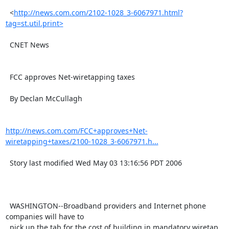
  <
http://news.com.com/2102-1028_3-6067971.html?
tag=st.util.print>
  CNET News

  FCC approves Net-wiretapping taxes

  By Declan McCullagh

http://news.com.com/FCC+approves+Net-
wiretapping+taxes/2100-1028_3-6067971.h...
  Story last modified Wed May 03 13:16:56 PDT 2006

  WASHINGTON--Broadband providers and Internet phone 
companies will have to

  pick up the tab for the cost of building in mandatory wiretap 