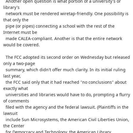
  Another open question is what portion of a university's or 
library's

  network must be rendered wiretap-friendly. One possibility is 
that only the

  pipe (or pipes) connecting a school with the rest of the 
Internet must be

  made CALEA-compliant. Another is that the entire network 
would be covered.

  The FCC adopted its second order on Wednesday but released 
only a two-page

  summary, which didn't offer much clarity. In its initial ruling 
last year,

  the FCC said only that it had reached "no conclusions" about 
exactly what

  universities and libraries would have to do, prompting a flurry 
of comments

  filed with the agency and the federal lawsuit. (Plaintiffs in the 
lawsuit

  include Sun Microsystems, the American Civil Liberties Union, 
the Center

  for Democracy and Technology, the American Library 