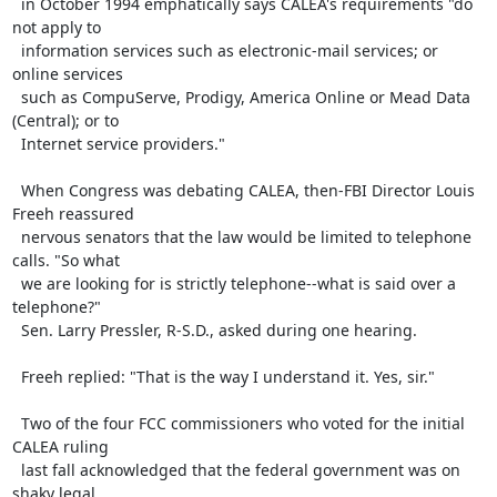
  in October 1994 emphatically says CALEA's requirements "do 
not apply to

  information services such as electronic-mail services; or 
online services

  such as CompuServe, Prodigy, America Online or Mead Data 
(Central); or to

  Internet service providers."

  When Congress was debating CALEA, then-FBI Director Louis 
Freeh reassured

  nervous senators that the law would be limited to telephone 
calls. "So what

  we are looking for is strictly telephone--what is said over a 
telephone?"

  Sen. Larry Pressler, R-S.D., asked during one hearing.

  Freeh replied: "That is the way I understand it. Yes, sir."

  Two of the four FCC commissioners who voted for the initial 
CALEA ruling

  last fall acknowledged that the federal government was on 
shaky legal
