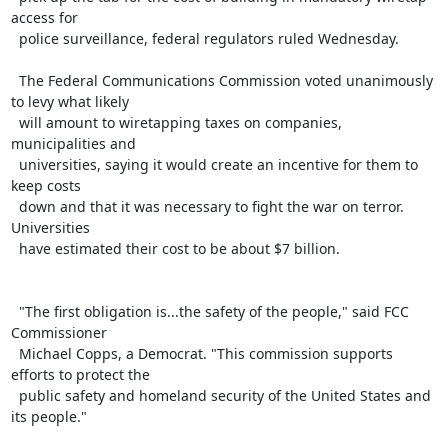
access for

  police surveillance, federal regulators ruled Wednesday.

  The Federal Communications Commission voted unanimously 
to levy what likely

  will amount to wiretapping taxes on companies, 
municipalities and

  universities, saying it would create an incentive for them to 
keep costs

  down and that it was necessary to fight the war on terror. 
Universities

  have estimated their cost to be about $7 billion.

  "The first obligation is...the safety of the people," said FCC 
Commissioner

  Michael Copps, a Democrat. "This commission supports 
efforts to protect the

  public safety and homeland security of the United States and 
its people."
