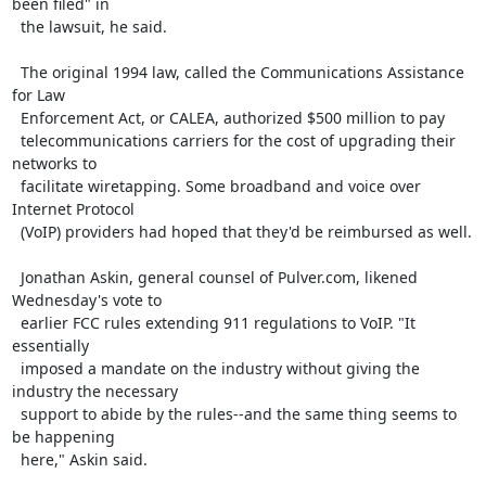
been filed" in

  the lawsuit, he said.

  The original 1994 law, called the Communications Assistance 
for Law

  Enforcement Act, or CALEA, authorized $500 million to pay

  telecommunications carriers for the cost of upgrading their 
networks to

  facilitate wiretapping. Some broadband and voice over 
Internet Protocol

  (VoIP) providers had hoped that they'd be reimbursed as well.

  Jonathan Askin, general counsel of Pulver.com, likened 
Wednesday's vote to

  earlier FCC rules extending 911 regulations to VoIP. "It 
essentially

  imposed a mandate on the industry without giving the 
industry the necessary

  support to abide by the rules--and the same thing seems to 
be happening

  here," Askin said.
