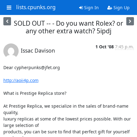
lists.cpunks.org
Sign In
Sign Up
SOLD OUT -- - Do you want Rolex? or
any other extra watch? 5ipdj
1 Oct '08
7:45 p.m.
Issac Davison
Dear cypherpunks@jfet.org

http://aoii4p.com
What is Prestige Replica store?

At Prestige Replica, we specialize in the sales of brand-name 
quality,

luxury replicas at some of the lowest prices possible. With our 
large selection of

products, you can be sure to find that perfect gift for yourself 