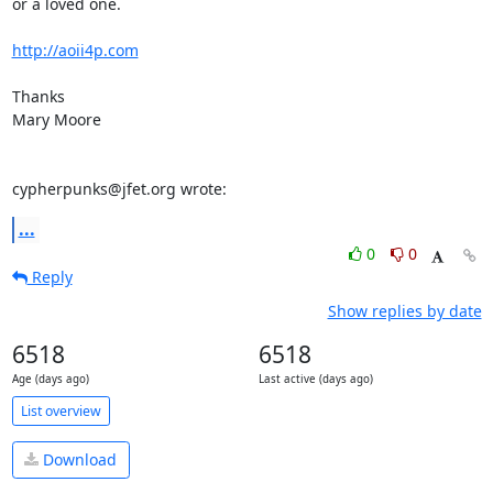
or a loved one.

http://aoii4p.com
Thanks

Mary Moore

cypherpunks@jfet.org wrote:
...
0
0
Reply
Show replies by date
6518
6518
Age (days ago)
Last active (days ago)
List overview
Download