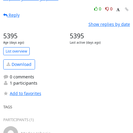
0
0
Reply
Show replies by date
5395
5395
Age (days ago)
Last active (days ago)
List overview
Download
0 comments
1 participants
Add to favorites
TAGS
PARTICIPANTS (1)