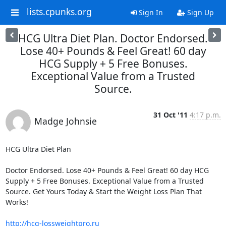
lists.cpunks.org
Sign In
Sign Up
HCG Ultra Diet Plan. Doctor Endorsed.
Lose 40+ Pounds & Feel Great! 60 day
HCG Supply + 5 Free Bonuses.
Exceptional Value from a Trusted
Source.
31 Oct '11
4:17 p.m.
Madge Johnsie
HCG Ultra Diet Plan

Doctor Endorsed. Lose 40+ Pounds & Feel Great! 60 day HCG 
Supply + 5 Free Bonuses. Exceptional Value from a Trusted 
Source. Get Yours Today & Start the Weight Loss Plan That 
Works!

http://hcg-lossweightpro.ru