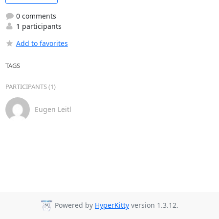
0 comments
1 participants
Add to favorites
TAGS
PARTICIPANTS (1)
Eugen Leitl
Powered by
HyperKitty
version 1.3.12.