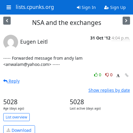
lists.cpunks.org
Sign In
Sign Up
NSA and the exchanges
31 Oct '12
4:04 p.m.
Eugen Leitl
----- Forwarded message from andy lam 
<anwalam@yahoo.com> -----
0
0
Reply
Show replies by date
5028
5028
Age (days ago)
Last active (days ago)
List overview
Download