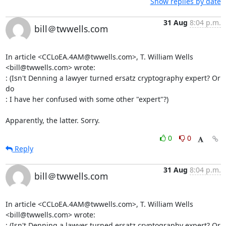
Show replies by date
31 Aug
8:04 p.m.
bill＠twwells.com
In article <CCLoEA.4AM@twwells.com>, T. William Wells 
<bill@twwells.com> wrote:

: (Isn't Denning a lawyer turned ersatz cryptography expert? Or 
do

: I have her confused with some other "expert"?)

Apparently, the latter. Sorry.
0
0
Reply
31 Aug
8:04 p.m.
bill＠twwells.com
In article <CCLoEA.4AM@twwells.com>, T. William Wells 
<bill@twwells.com> wrote:

: (Isn't Denning a lawyer turned ersatz cryptography expert? Or 