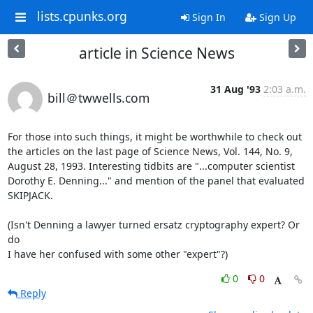
lists.cpunks.org
Sign In
Sign Up
article in Science News
31 Aug '93
2:03 a.m.
bill＠twwells.com
For those into such things, it might be worthwhile to check out

the articles on the last page of Science News, Vol. 144, No. 9,

August 28, 1993. Interesting tidbits are "...computer scientist

Dorothy E. Denning..." and mention of the panel that evaluated

SKIPJACK.

(Isn't Denning a lawyer turned ersatz cryptography expert? Or 
do

I have her confused with some other "expert"?)
0
0
Reply