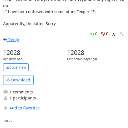
do

: I have her confused with some other "expert"?)

Apparently, the latter. Sorry.
0
0
Reply
12028
12028
Age (days ago)
Last active (days ago)
List overview
Download
1 comments
1 participants
Add to favorites
TAGS