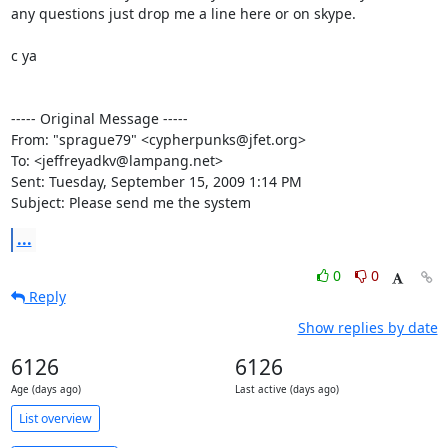
any questions just drop me a line here or on skype.

c ya

----- Original Message ----- 

From: "sprague79" <cypherpunks@jfet.org>

To: <jeffreyadkv@lampang.net>

Sent: Tuesday, September 15, 2009 1:14 PM

Subject: Please send me the system
...
0
0
Reply
Show replies by date
6126
6126
Age (days ago)
Last active (days ago)
List overview