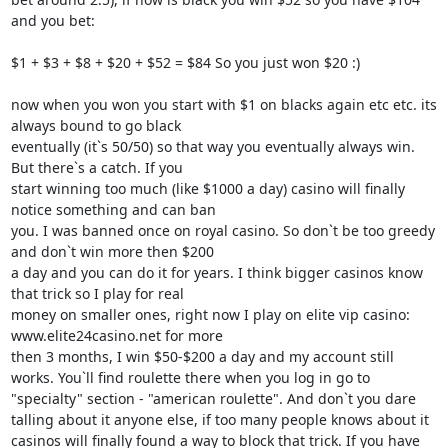
and you bet:

$1 + $3 + $8 + $20 + $52 = $84 So you just won $20 :)

now when you won you start with $1 on blacks again etc etc. its 
always bound to go black 

eventually (it`s 50/50) so that way you eventually always win. 
But there`s a catch. If you 

start winning too much (like $1000 a day) casino will finally 
notice something and can ban 

you. I was banned once on royal casino. So don`t be too greedy 
and don`t win more then $200 

a day and you can do it for years. I think bigger casinos know 
that trick so I play for real 

money on smaller ones, right now I play on elite vip casino: 
www.elite24casino.net for more 

then 3 months, I win $50-$200 a day and my account still 
works. You`ll find roulette there when you log in go to 
"specialty" section - "american roulette". And don`t you dare 
talling about it anyone else, if too many people knows about it 
casinos will finally found a way to block that trick. If you have 