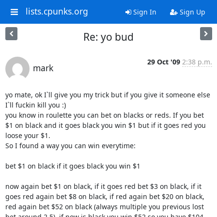
lists.cpunks.org
Sign In
Sign Up
Re: yo bud
29 Oct '09
2:38 p.m.
mark
yo mate, ok I`ll give you my trick but if you give it someone else 
I`ll fuckin kill you :)

you know in roulette you can bet on blacks or reds. If you bet 
$1 on black and it goes black you win $1 but if it goes red you 
loose your $1.

So I found a way you can win everytime:

bet $1 on black if it goes black you win $1

now again bet $1 on black, if it goes red bet $3 on black, if it 
goes red again bet $8 on black, if red again bet $20 on black, 
red again bet $52 on black (always multiple you previous lost 
bet around 2.5), if now is black you win $52 so you have $104 