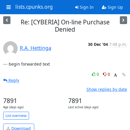
lists.cpunks.org
Sign In
Sign Up
Re: [CYBERIA] On-line Purchase
Denied
30 Dec '04
7:48 p.m.
R.A. Hettinga
--- begin forwarded text
0
0
Reply
Show replies by date
7891
7891
Age (days ago)
Last active (days ago)
List overview
Download