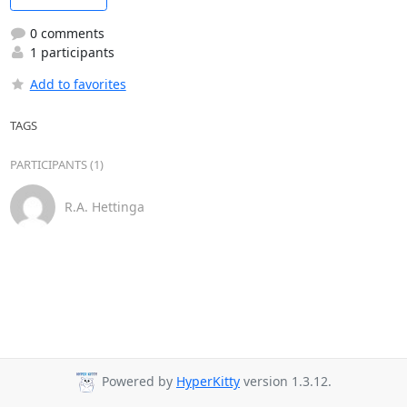
0 comments
1 participants
Add to favorites
TAGS
PARTICIPANTS (1)
R.A. Hettinga
Powered by
HyperKitty
version 1.3.12.