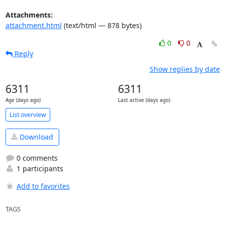
Attachments:
attachment.html
(text/html — 878 bytes)
0
0
Reply
Show replies by date
6311
6311
Age (days ago)
Last active (days ago)
List overview
Download
0 comments
1 participants
Add to favorites
TAGS