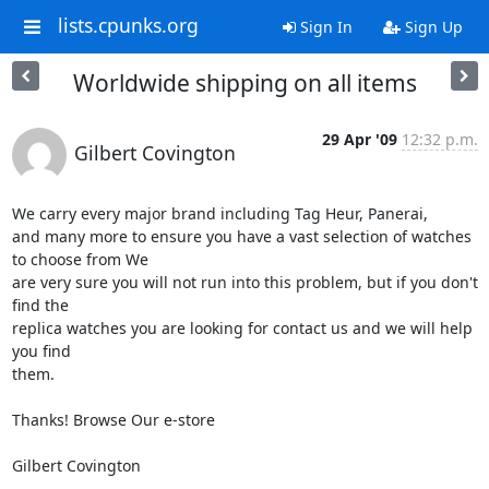
lists.cpunks.org
Sign In
Sign Up
Worldwide shipping on all items
29 Apr '09
12:32 p.m.
Gilbert Covington
We carry every major brand including Tag Heur, Panerai,  

and many more to ensure you have a vast selection of watches 
to choose from We 

are very sure you will not run into this problem, but if you don't 
find the 

replica watches you are looking for contact us and we will help 
you find 

them.

Thanks! Browse Our e-store

Gilbert Covington