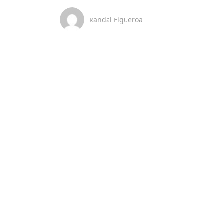
Randal Figueroa