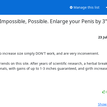
Manage this list
Impossible, Possible. Enlarge your Penis by 3"
23 Ju
 increase size simply DON'T work, and are very inconvenient. 

ends on this site. After years of scientific research, a herbal break
onals, with gains of up to 1-3 inches guaranteed, and girth increase
Show 