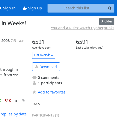
Sign In
Sign Up
older
 in Weeks!
You and a R0lex w4tch Cypherpunks
l 2008
7:51 a.m.
6591
6591
Age (days ago)
Last active (days ago)
List overview
Download
through is 
s from 5% - 
0 comments
1 participants
Add to favorites
0
0
TAGS
replies by date
PARTICIPANTS (1)