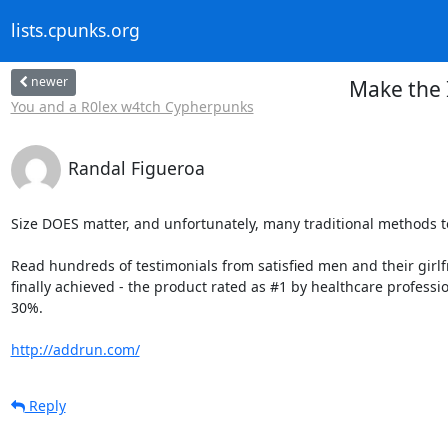
lists.cpunks.org
newer
Make the 
You and a R0lex w4tch Cypherpunks
Randal Figueroa
Size DOES matter, and unfortunately, many traditional methods to
Read hundreds of testimonials from satisfied men and their girlfri
finally achieved - the product rated as #1 by healthcare professi
30%.

http://addrun.com/
Reply