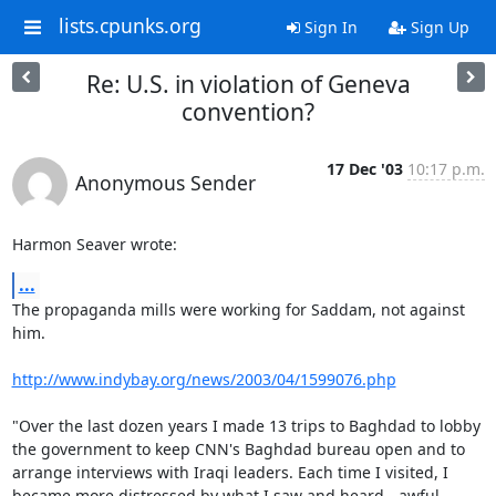
lists.cpunks.org
Sign In
Sign Up
Re: U.S. in violation of Geneva
convention?
17 Dec '03
10:17 p.m.
Anonymous Sender
Harmon Seaver wrote:
...
The propaganda mills were working for Saddam, not against 
him.

http://www.indybay.org/news/2003/04/1599076.php
"Over the last dozen years I made 13 trips to Baghdad to lobby 
the government to keep CNN's Baghdad bureau open and to 
arrange interviews with Iraqi leaders. Each time I visited, I 
became more distressed by what I saw and heard - awful 