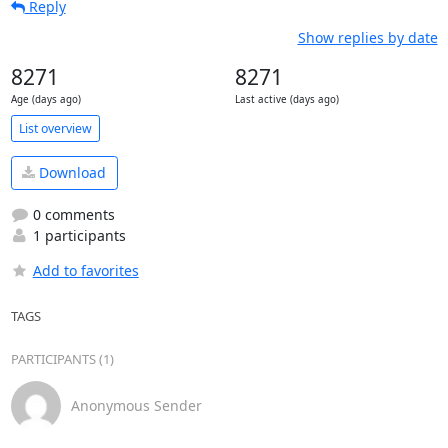
Reply
Show replies by date
8271
8271
Age (days ago)
Last active (days ago)
List overview
Download
0 comments
1 participants
Add to favorites
TAGS
PARTICIPANTS (1)
Anonymous Sender