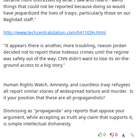
things that could not be reported because doing so would 
have jeopardized the lives of Iraqis, particularly those on our 
Baghdad staff."

http://www.techcentralstation.com/041103H.html
"It appears there is another, more troubling, reason Jordan 
decided not to report these hideous crimes until the regime 
was safely out of the way: CNN didn't want to lose its on-the-
ground access to a big story."

Human Rights Watch, Amnesty, and countless Iraqi refugees 
all report similar stories of widespread torture and murder.  Is 
it your position that these are all propagandists?

Dismissing as "propaganda" any reports that oppose your 
argument, while accepting as truth any claim that supports it, 
is simple intellectual dishonesty.
0
0