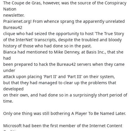
The Coupe de Gras, however, was the source of the Conspiracy 
Nation

newsletter.

Prairienet.org! From whence sprang the apparently unrelated 
Bureau42

clique who had seized the opportunity to host 'The True Story

of the InterNet' transcripts, despite the troubled and bloody

history of those who had done so in the past.

Bianca had mentioned to Mike Denney, at Basis Inc., that she 
had

been prepared to hack the Bureau42 servers when they came 
under

attack upon placing 'Part II' and 'Part III' on their system,

but that they had managed to clear up the problems that 
developed

on their own, and had done so in a surprisingly short period of

time.

Only one thing was still bothering A Player To Be Named Later.

Microsoft had been the first member of the Internet Content 