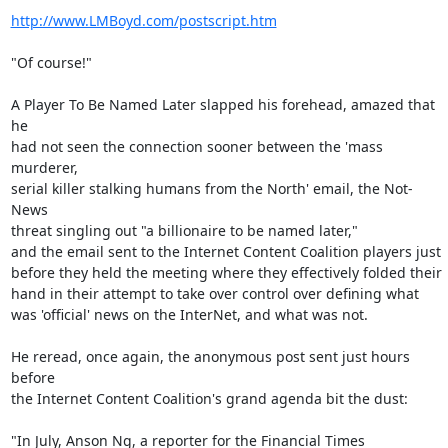
http://www.LMBoyd.com/postscript.htm
"Of course!"

A Player To Be Named Later slapped his forehead, amazed that 
he

had not seen the connection sooner between the 'mass 
murderer,

serial killer stalking humans from the North' email, the Not-
News

threat singling out "a billionaire to be named later,"

and the email sent to the Internet Content Coalition players just

before they held the meeting where they effectively folded their

hand in their attempt to take over control over defining what

was 'official' news on the InterNet, and what was not.

He reread, once again, the anonymous post sent just hours 
before

the Internet Content Coalition's grand agenda bit the dust:

"In July, Anson Ng, a reporter for the Financial Times
