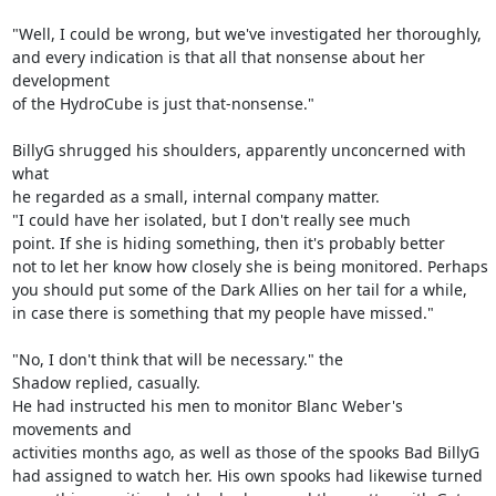
"Well, I could be wrong, but we've investigated her thoroughly,

and every indication is that all that nonsense about her 
development

of the HydroCube is just that-nonsense."

BillyG shrugged his shoulders, apparently unconcerned with 
what

he regarded as a small, internal company matter.

"I could have her isolated, but I don't really see much

point. If she is hiding something, then it's probably better

not to let her know how closely she is being monitored. Perhaps

you should put some of the Dark Allies on her tail for a while,

in case there is something that my people have missed."

"No, I don't think that will be necessary." the

Shadow replied, casually.

He had instructed his men to monitor Blanc Weber's 
movements and

activities months ago, as well as those of the spooks Bad BillyG

had assigned to watch her. His own spooks had likewise turned
