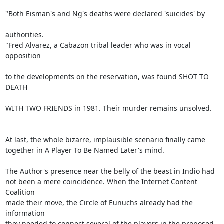
"Both Eisman's and Ng's deaths were declared 'suicides' by

authorities.

"Fred Alvarez, a Cabazon tribal leader who was in vocal 
opposition

to the developments on the reservation, was found SHOT TO 
DEATH

WITH TWO FRIENDS in 1981. Their murder remains unsolved.

At last, the whole bizarre, implausible scenario finally came

together in A Player To Be Named Later's mind.

The Author's presence near the belly of the beast in Indio had

not been a mere coincidence. When the Internet Content 
Coalition

made their move, the Circle of Eunuchs already had the 
information

they needed to connect several of the players in the proposed
