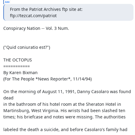
...
From the Patriot Archives ftp site at: 
ftp://tezcat.com/patriot
Conspiracy Nation -- Vol. 3 Num.

("Quid coniuratio est?")

THE OCTOPUS

===========

By Karen Bixman

(For The People *News Reporter*, 11/14/94)

On the morning of August 11, 1991, Danny Casolaro was found

dead 

in the bathroom of his hotel room at the Sheraton Hotel in 

Martinsburg, West Virginia. His wrists had been slashed ten 

times; his briefcase and notes were missing. The authorities 

labeled the death a suicide, and before Casolaro's family had
