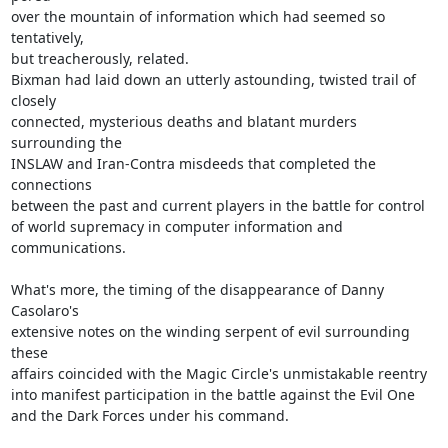
over the mountain of information which had seemed so 
tentatively,

but treacherously, related.

Bixman had laid down an utterly astounding, twisted trail of 
closely

connected, mysterious deaths and blatant murders 
surrounding the

INSLAW and Iran-Contra misdeeds that completed the 
connections

between the past and current players in the battle for control

of world supremacy in computer information and 
communications.

What's more, the timing of the disappearance of Danny 
Casolaro's

extensive notes on the winding serpent of evil surrounding 
these

affairs coincided with the Magic Circle's unmistakable reentry

into manifest participation in the battle against the Evil One

and the Dark Forces under his command.
