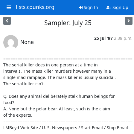
lists.cpunks.org
Sign In
Sign Up
Sampler: July 25
25 Jul '97
2:38 p.m.
None
======================================================

The serial killer does in one person at a time in

intervals. The mass killer murders however many in a

single mad rampage. The mass killer is usually suicidal.

The serial killer isn't.

Q. Does any animal deliberately stalk human beings for

food?

A. None but the polar bear. At least, such is the claim

of the experts.

======================================================

LMBoyd Web Site / U. S. Newspapers / Start Email / Stop Email
