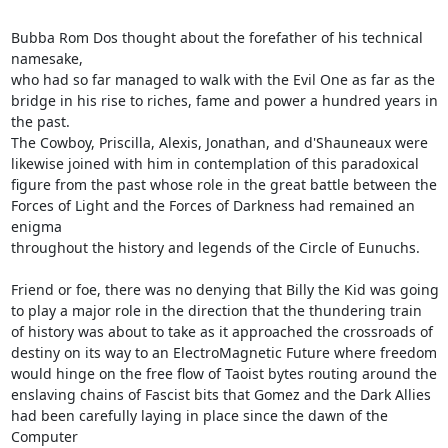
Bubba Rom Dos thought about the forefather of his technical 
namesake,

who had so far managed to walk with the Evil One as far as the

bridge in his rise to riches, fame and power a hundred years in

the past.

The Cowboy, Priscilla, Alexis, Jonathan, and d'Shauneaux were

likewise joined with him in contemplation of this paradoxical

figure from the past whose role in the great battle between the

Forces of Light and the Forces of Darkness had remained an 
enigma

throughout the history and legends of the Circle of Eunuchs.

Friend or foe, there was no denying that Billy the Kid was going

to play a major role in the direction that the thundering train

of history was about to take as it approached the crossroads of

destiny on its way to an ElectroMagnetic Future where freedom

would hinge on the free flow of Taoist bytes routing around the

enslaving chains of Fascist bits that Gomez and the Dark Allies

had been carefully laying in place since the dawn of the 
Computer
