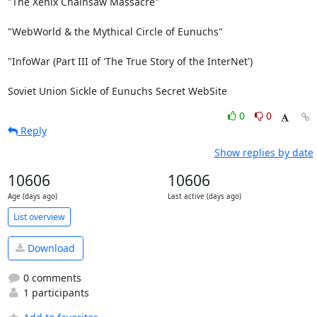
"The Xenix Chainsaw Massacre"

"WebWorld & the Mythical Circle of Eunuchs"

"InfoWar (Part III of 'The True Story of the InterNet')

Soviet Union Sickle of Eunuchs Secret WebSite
0
0
Reply
Show replies by date
10606
10606
Age (days ago)
Last active (days ago)
List overview
Download
0 comments
1 participants