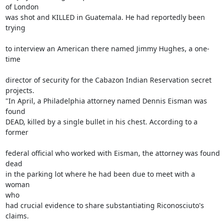
of London 

was shot and KILLED in Guatemala. He had reportedly been 
trying

to interview an American there named Jimmy Hughes, a one-
time

director of security for the Cabazon Indian Reservation secret

projects.

"In April, a Philadelphia attorney named Dennis Eisman was

found 

DEAD, killed by a single bullet in his chest. According to a 
former

federal official who worked with Eisman, the attorney was found

dead 

in the parking lot where he had been due to meet with a 
woman

who 

had crucial evidence to share substantiating Riconosciuto's 
claims.
