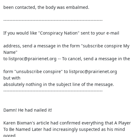
been contacted, the body was embalmed.

-----------------------------------------------------------------

If you would like "Conspiracy Nation" sent to your e-mail

address, send a message in the form "subscribe conspire My

Name" 

to listproc@prairienet.org -- To cancel, send a message in the

form "unsubscribe conspire" to listproc@prairienet.org

but with 

absolutely nothing in the subject line of the message.

-----------------------------------------------------------------

Damn! He had nailed it!

Karen Bixman's article had confirmed everything that A Player

To Be Named Later had increasingly suspected as his mind 
pored
