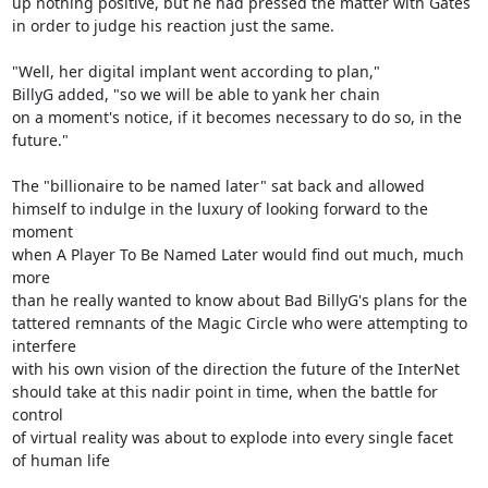
up nothing positive, but he had pressed the matter with Gates

in order to judge his reaction just the same.

"Well, her digital implant went according to plan,"

BillyG added, "so we will be able to yank her chain

on a moment's notice, if it becomes necessary to do so, in the

future."

The "billionaire to be named later" sat back and allowed

himself to indulge in the luxury of looking forward to the 
moment

when A Player To Be Named Later would find out much, much 
more

than he really wanted to know about Bad BillyG's plans for the

tattered remnants of the Magic Circle who were attempting to 
interfere

with his own vision of the direction the future of the InterNet

should take at this nadir point in time, when the battle for 
control

of virtual reality was about to explode into every single facet

of human life
