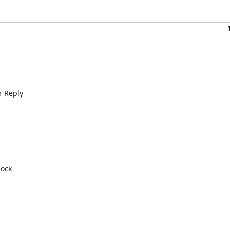
 Reply 

ock 
