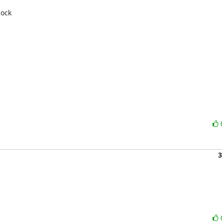
ock 

3