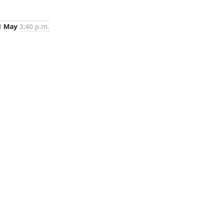
1 May
3:40 p.m.