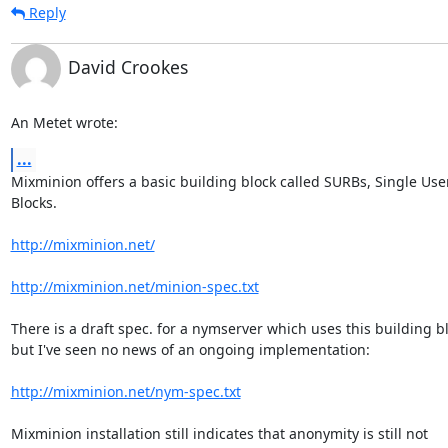
Reply
David Crookes
An Metet wrote:
...
Mixminion offers a basic building block called SURBs, Single User
Blocks.

http://mixminion.net/
http://mixminion.net/minion-spec.txt
There is a draft spec. for a nymserver which uses this building bl
but I've seen no news of an ongoing implementation:

http://mixminion.net/nym-spec.txt
Mixminion installation still indicates that anonymity is still not 
