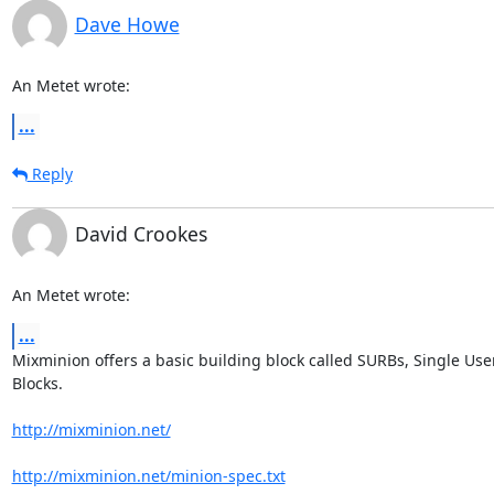
Dave Howe
An Metet wrote:
...
Reply
David Crookes
An Metet wrote:
...
Mixminion offers a basic building block called SURBs, Single User
Blocks.

http://mixminion.net/
http://mixminion.net/minion-spec.txt