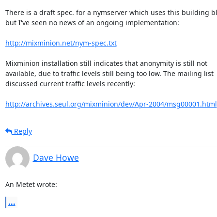
There is a draft spec. for a nymserver which uses this building bl
but I've seen no news of an ongoing implementation:

http://mixminion.net/nym-spec.txt
Mixminion installation still indicates that anonymity is still not 

available, due to traffic levels still being too low. The mailing list 

discussed current traffic levels recently:

http://archives.seul.org/mixminion/dev/Apr-2004/msg00001.html
Reply
Dave Howe
An Metet wrote:
...