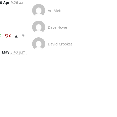
0 Apr
9:26 a.m.
An Metet
Dave Howe
0
0
David Crookes
1 May
3:40 p.m.