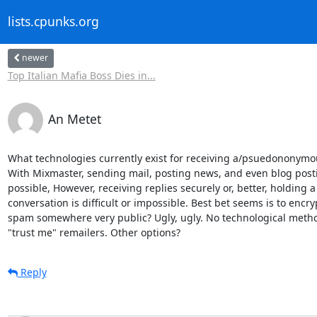
lists.cpunks.org
newer
Top Italian Mafia Boss Dies in...
An Metet
What technologies currently exist for receiving a/psuedononymo
With Mixmaster, sending mail, posting news, and even blog posti
possible, However, receiving replies securely or, better, holding a 
conversation is difficult or impossible. Best bet seems is to encry
spam somewhere very public? Ugly, ugly. No technological method
"trust me" remailers. Other options?
Reply