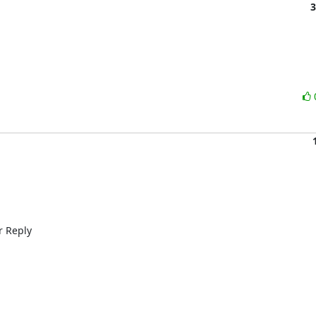
3
 Reply 
