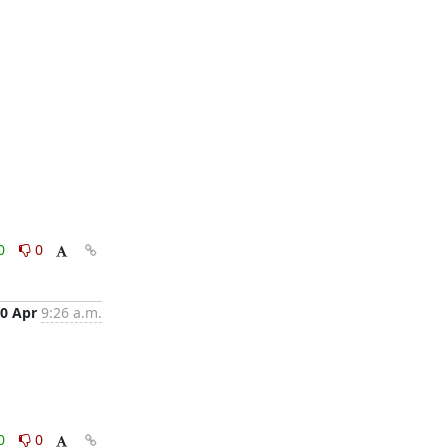
0
0
0 Apr
9:26 a.m.
0
0