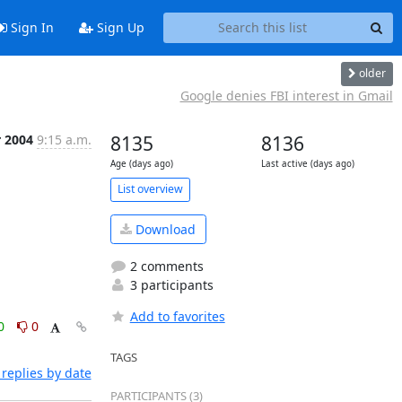
Sign In
Sign Up
older
Google denies FBI interest in Gmail
r 2004
9:15 a.m.
8135
8136
Age (days ago)
Last active (days ago)
List overview
Download
2 comments
3 participants
Add to favorites
0
0
TAGS
replies by date
PARTICIPANTS (3)