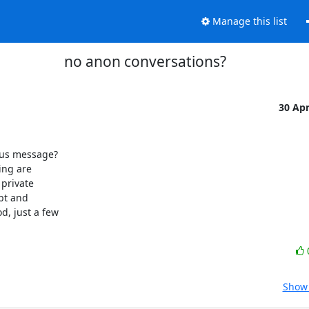
Manage this list
no anon conversations?
30 Ap
us message?

ng are

private

pt and

, just a few

Show 