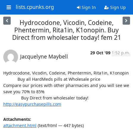
lists.cpunks.org
Sign In
Sign Up
Hydrocodone, Vicodin, Codeine,
Phentermin, Rita1in, K1onopin. Buy
Direct from wholesaler today! fem 21
29 Oct '09
1:52 p.m.
Jacquelyne Maybell
Hydrocodone, Vicodin, Codeine, Phentermin, Rita1in, K1onopin

            Buy all HardMeds pills at Wholesale price

Compare our prices with other pharmacies and you will see we 
save you 70% to 85%

http://easypurchasepills.com
Attachments:
attachment.html
(text/html — 447 bytes)