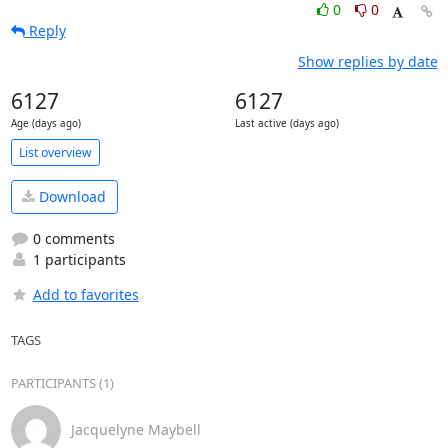
0
0
Reply
Show replies by date
6127
6127
Age (days ago)
Last active (days ago)
List overview
Download
0 comments
1 participants
Add to favorites
TAGS
PARTICIPANTS (1)
Jacquelyne Maybell