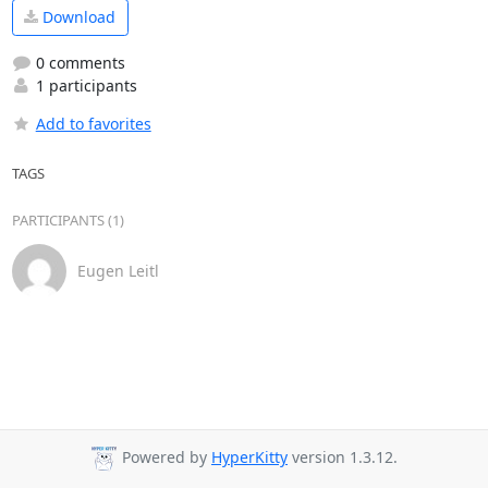
Download
0 comments
1 participants
Add to favorites
TAGS
PARTICIPANTS (1)
Eugen Leitl
Powered by
HyperKitty
version 1.3.12.