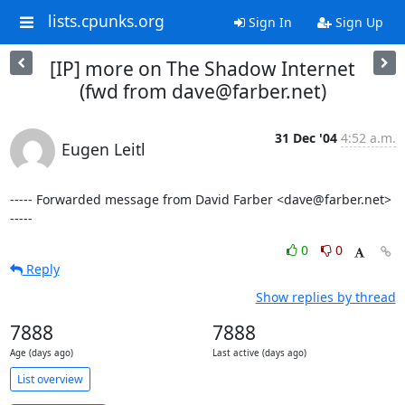
lists.cpunks.org
Sign In
Sign Up
[IP] more on The Shadow Internet
(fwd from dave@farber.net)
31 Dec '04
4:52 a.m.
Eugen Leitl
----- Forwarded message from David Farber <dave@farber.net> 
-----
0
0
Reply
Show replies by thread
7888
7888
Age (days ago)
Last active (days ago)
List overview