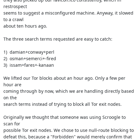
restrospect

seems to suggest a misconfigured machine. Anyway, it slowed 
to a crawl

about ten hours ago.

The three search terms requested are easy to catch:

1)  damian+conway+perl

2)  osman+semerci+-fired

3)  issam+fares+-kanaan

We lifted our Tor blocks about an hour ago. Only a few per 
hour are

coming through by now, which we are handling directly based 
on the

search terms instead of trying to block all Tor exit nodes.

Originally we thought that someone was using Scroogle to 
scan for

possible Tor exit nodes. We chose to use null-route blocking to

defeat this, because a "Forbidden" would merely confirm that 