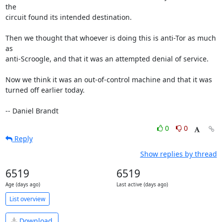
the

circuit found its intended destination.

Then we thought that whoever is doing this is anti-Tor as much 
as

anti-Scroogle, and that it was an attempted denial of service.

Now we think it was an out-of-control machine and that it was

turned off earlier today.

-- Daniel Brandt
0
0
Reply
Show replies by thread
6519
6519
Age (days ago)
Last active (days ago)
List overview
Download