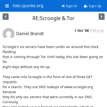
lists.cpunks.org
Sign In
Sign Up
RE:Scroogle & Tor
1 Oct '08
5:33 p.m.
Daniel Brandt
Scroogle's six servers have been under an around-the-clock 
flooding

that is coming through Tor. Until today, this has been going on 
for

eight days without any let-up.

They came into Scroogle in the form of one of three GET 
requests

for a search. They use DNS lookups of www.scroogle.org 
because

they hit only our servers that were currently in our DNS. 
Curiously,

they also picked up our favicon.ico consistently, which in 