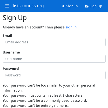
lists.cpunks.org
Sign In
Sign Up
Sign Up
Already have an account? Then please
sign in
.
Email
Username
Password
Your password can’t be too similar to your other personal
information.
Your password must contain at least 8 characters.
Your password can’t be a commonly used password.
Your password can’t be entirely numeric.