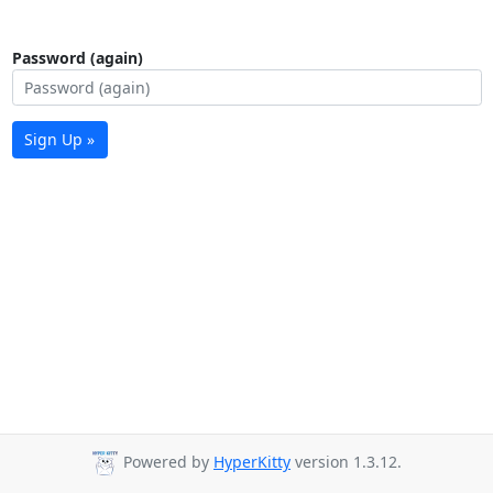
Password (again)
Sign Up »
Powered by
HyperKitty
version 1.3.12.