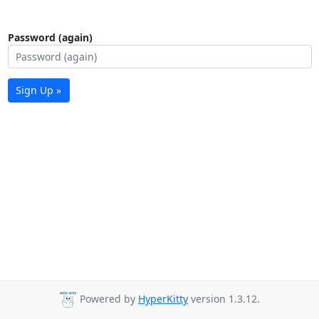
Password (again)
Sign Up »
Powered by
HyperKitty
version 1.3.12.