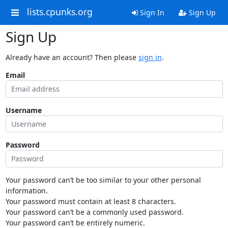
lists.cpunks.org
Sign In
Sign Up
Sign Up
Already have an account? Then please
sign in
.
Email
Username
Password
Your password can’t be too similar to your other personal
information.
Your password must contain at least 8 characters.
Your password can’t be a commonly used password.
Your password can’t be entirely numeric.