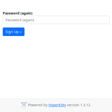
Password (again)
Sign Up »
Powered by
HyperKitty
version 1.3.12.