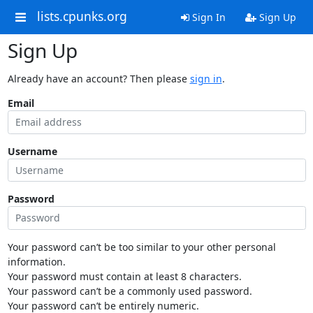
lists.cpunks.org
Sign In
Sign Up
Sign Up
Already have an account? Then please
sign in
.
Email
Username
Password
Your password can’t be too similar to your other personal
information.
Your password must contain at least 8 characters.
Your password can’t be a commonly used password.
Your password can’t be entirely numeric.