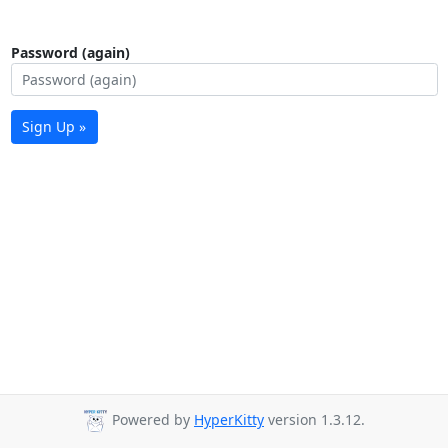
Password (again)
Sign Up »
Powered by
HyperKitty
version 1.3.12.