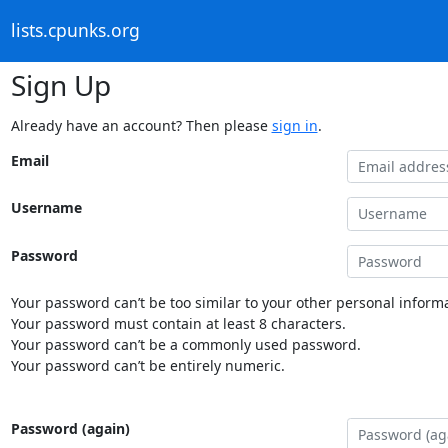
lists.cpunks.org
Sign Up
Already have an account? Then please
sign in
.
Email
Username
Password
Your password can’t be too similar to your other personal informa
Your password must contain at least 8 characters.
Your password can’t be a commonly used password.
Your password can’t be entirely numeric.
Password (again)