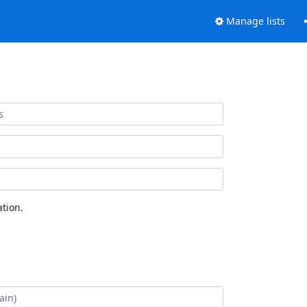
Manage lists
tion.