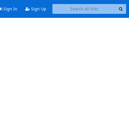
Sign In
Sign Up