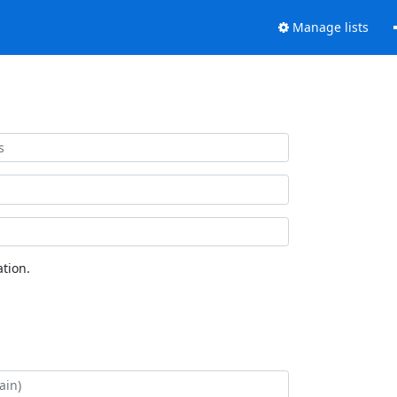
Manage lists
tion.