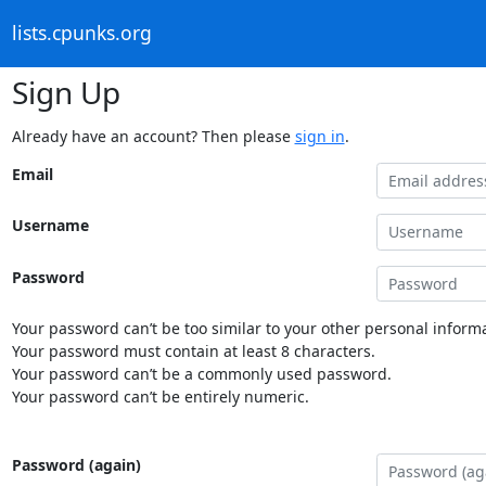
lists.cpunks.org
Sign Up
Already have an account? Then please
sign in
.
Email
Username
Password
Your password can’t be too similar to your other personal informa
Your password must contain at least 8 characters.
Your password can’t be a commonly used password.
Your password can’t be entirely numeric.
Password (again)