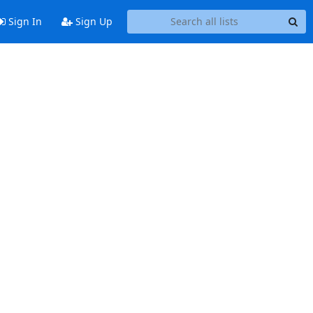
Sign In
Sign Up