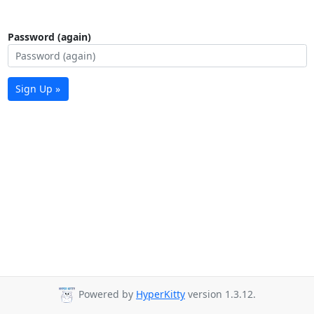
Password (again)
Sign Up »
Powered by
HyperKitty
version 1.3.12.