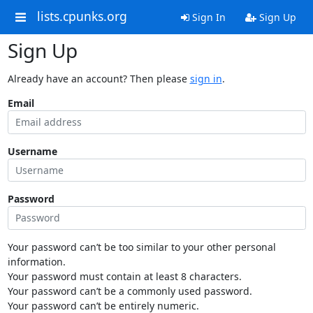
lists.cpunks.org
Sign In
Sign Up
Sign Up
Already have an account? Then please
sign in
.
Email
Username
Password
Your password can’t be too similar to your other personal
information.
Your password must contain at least 8 characters.
Your password can’t be a commonly used password.
Your password can’t be entirely numeric.