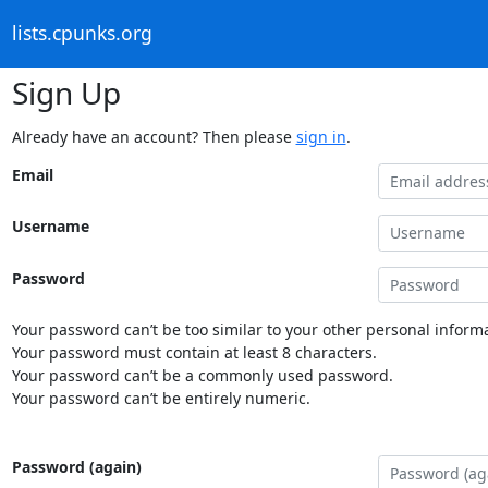
lists.cpunks.org
Sign Up
Already have an account? Then please
sign in
.
Email
Username
Password
Your password can’t be too similar to your other personal informa
Your password must contain at least 8 characters.
Your password can’t be a commonly used password.
Your password can’t be entirely numeric.
Password (again)