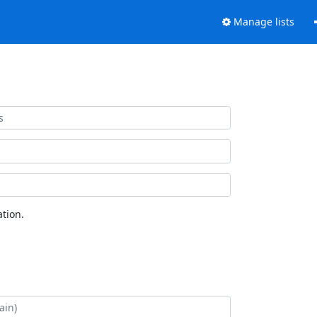
Manage lists
tion.