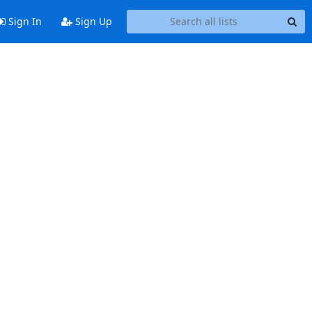
Sign In
Sign Up