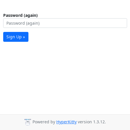
Password (again)
Sign Up »
Powered by
HyperKitty
version 1.3.12.