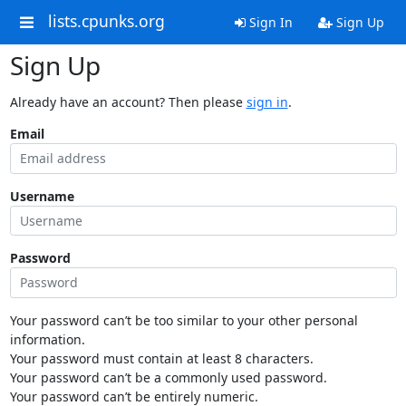
lists.cpunks.org
Sign In
Sign Up
Sign Up
Already have an account? Then please
sign in
.
Email
Username
Password
Your password can’t be too similar to your other personal
information.
Your password must contain at least 8 characters.
Your password can’t be a commonly used password.
Your password can’t be entirely numeric.