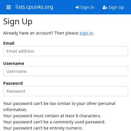
lists.cpunks.org
Sign In
Sign Up
Sign Up
Already have an account? Then please
sign in
.
Email
Username
Password
Your password can’t be too similar to your other personal
information.
Your password must contain at least 8 characters.
Your password can’t be a commonly used password.
Your password can’t be entirely numeric.