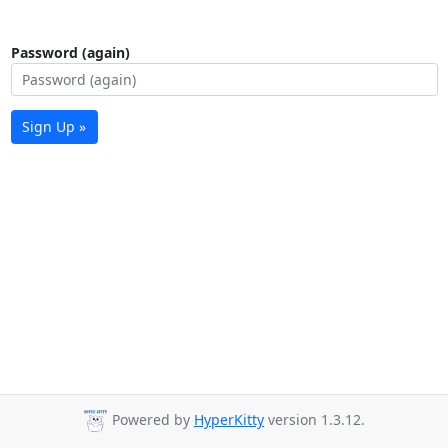
Password (again)
Sign Up »
Powered by
HyperKitty
version 1.3.12.