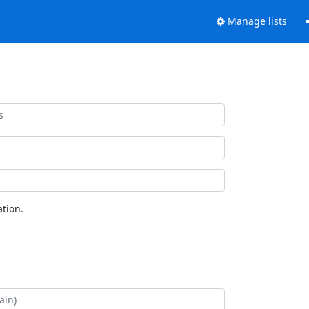
Manage lists
tion.