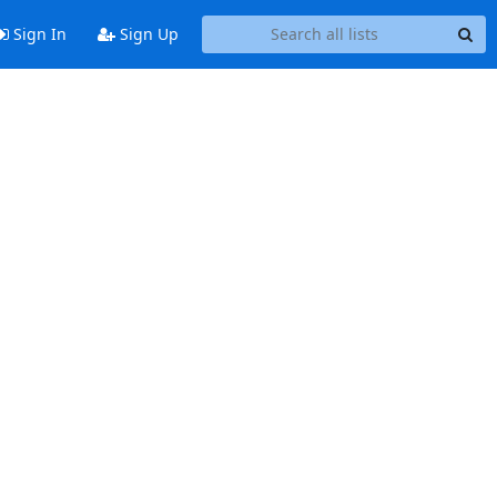
Sign In
Sign Up