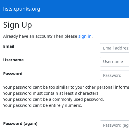
lists.cpunks.org
Sign Up
Already have an account? Then please
sign in
.
Email
Username
Password
Your password can’t be too similar to your other personal informa
Your password must contain at least 8 characters.
Your password can’t be a commonly used password.
Your password can’t be entirely numeric.
Password (again)