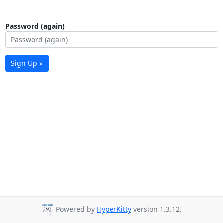
Password (again)
Sign Up »
Powered by
HyperKitty
version 1.3.12.