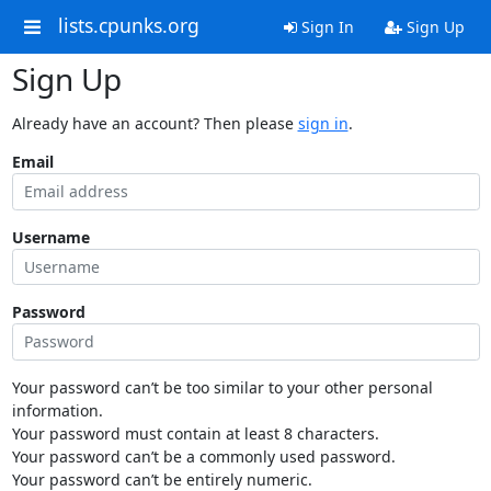
lists.cpunks.org
Sign In
Sign Up
Sign Up
Already have an account? Then please
sign in
.
Email
Username
Password
Your password can’t be too similar to your other personal
information.
Your password must contain at least 8 characters.
Your password can’t be a commonly used password.
Your password can’t be entirely numeric.