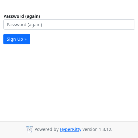
Password (again)
Sign Up »
Powered by
HyperKitty
version 1.3.12.