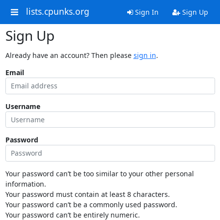
lists.cpunks.org
Sign In
Sign Up
Sign Up
Already have an account? Then please
sign in
.
Email
Username
Password
Your password can’t be too similar to your other personal
information.
Your password must contain at least 8 characters.
Your password can’t be a commonly used password.
Your password can’t be entirely numeric.