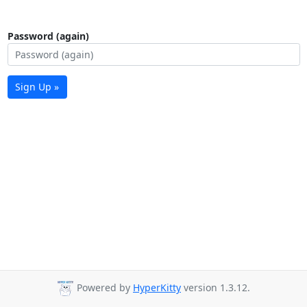
Password (again)
Sign Up »
Powered by
HyperKitty
version 1.3.12.