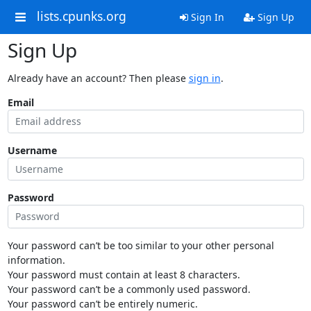
lists.cpunks.org
Sign In
Sign Up
Sign Up
Already have an account? Then please
sign in
.
Email
Username
Password
Your password can’t be too similar to your other personal
information.
Your password must contain at least 8 characters.
Your password can’t be a commonly used password.
Your password can’t be entirely numeric.