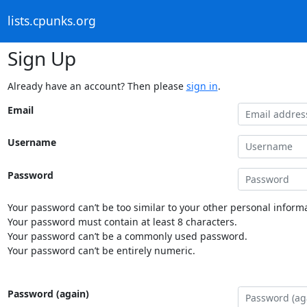
lists.cpunks.org
Sign Up
Already have an account? Then please
sign in
.
Email
Username
Password
Your password can’t be too similar to your other personal informa
Your password must contain at least 8 characters.
Your password can’t be a commonly used password.
Your password can’t be entirely numeric.
Password (again)