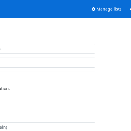
Manage lists
tion.