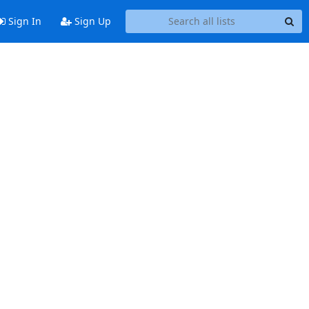
Sign In
Sign Up