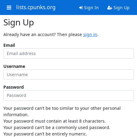
lists.cpunks.org
Sign In
Sign Up
Sign Up
Already have an account? Then please
sign in
.
Email
Username
Password
Your password can’t be too similar to your other personal
information.
Your password must contain at least 8 characters.
Your password can’t be a commonly used password.
Your password can’t be entirely numeric.