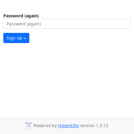
Password (again)
Sign Up »
Powered by
HyperKitty
version 1.3.12.