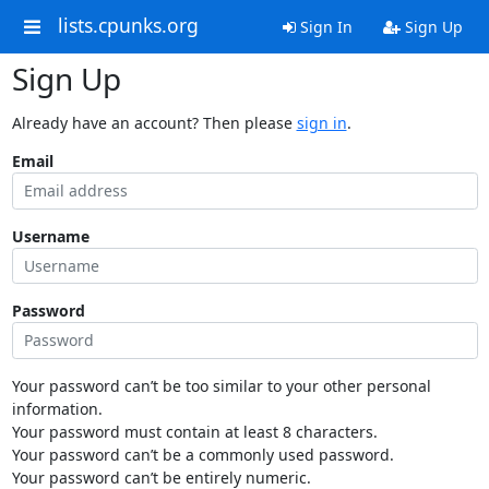
lists.cpunks.org
Sign In
Sign Up
Sign Up
Already have an account? Then please
sign in
.
Email
Username
Password
Your password can’t be too similar to your other personal
information.
Your password must contain at least 8 characters.
Your password can’t be a commonly used password.
Your password can’t be entirely numeric.