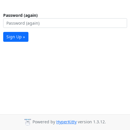
Password (again)
Sign Up »
Powered by
HyperKitty
version 1.3.12.