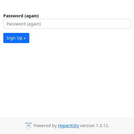
Password (again)
Sign Up »
Powered by
HyperKitty
version 1.3.12.