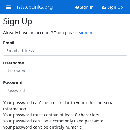
lists.cpunks.org
Sign In
Sign Up
Sign Up
Already have an account? Then please
sign in
.
Email
Username
Password
Your password can’t be too similar to your other personal
information.
Your password must contain at least 8 characters.
Your password can’t be a commonly used password.
Your password can’t be entirely numeric.