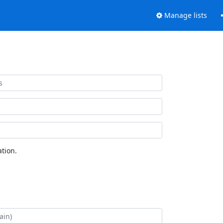
Manage lists
tion.