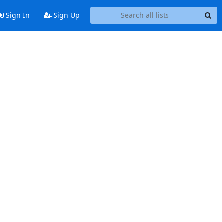
Sign In
Sign Up