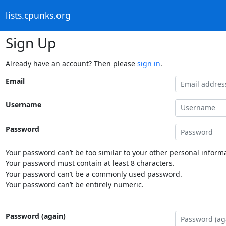
lists.cpunks.org
Sign Up
Already have an account? Then please
sign in
.
Email
Username
Password
Your password can’t be too similar to your other personal informa
Your password must contain at least 8 characters.
Your password can’t be a commonly used password.
Your password can’t be entirely numeric.
Password (again)