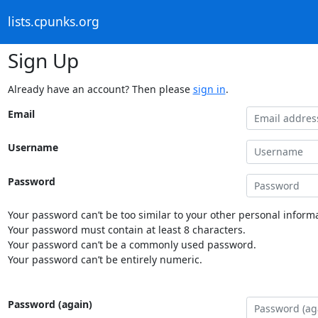
lists.cpunks.org
Sign Up
Already have an account? Then please
sign in
.
Email
Username
Password
Your password can’t be too similar to your other personal informa
Your password must contain at least 8 characters.
Your password can’t be a commonly used password.
Your password can’t be entirely numeric.
Password (again)