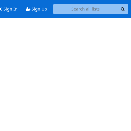
Sign In
Sign Up