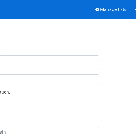
Manage lists
tion.