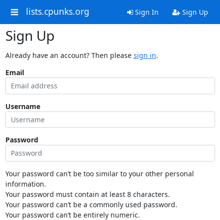
lists.cpunks.org
Sign In
Sign Up
Sign Up
Already have an account? Then please
sign in
.
Email
Username
Password
Your password can’t be too similar to your other personal
information.
Your password must contain at least 8 characters.
Your password can’t be a commonly used password.
Your password can’t be entirely numeric.