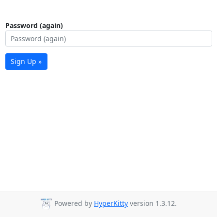
Password (again)
Sign Up »
Powered by
HyperKitty
version 1.3.12.