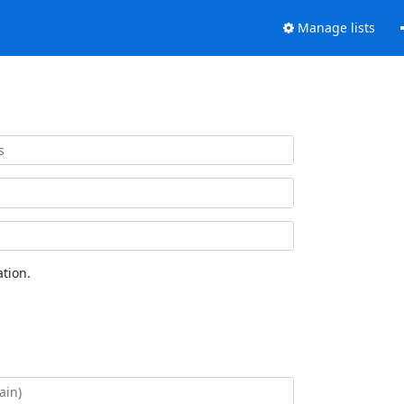
Manage lists
tion.