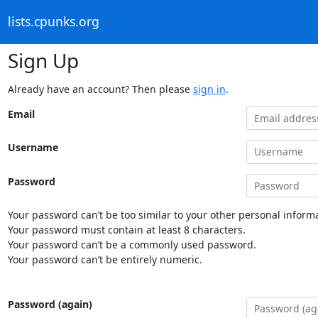
lists.cpunks.org
Sign Up
Already have an account? Then please
sign in
.
Email
Username
Password
Your password can’t be too similar to your other personal informa
Your password must contain at least 8 characters.
Your password can’t be a commonly used password.
Your password can’t be entirely numeric.
Password (again)