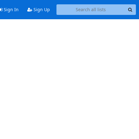
Sign In
Sign Up