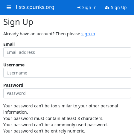
lists.cpunks.org
Sign In
Sign Up
Sign Up
Already have an account? Then please
sign in
.
Email
Username
Password
Your password can’t be too similar to your other personal
information.
Your password must contain at least 8 characters.
Your password can’t be a commonly used password.
Your password can’t be entirely numeric.