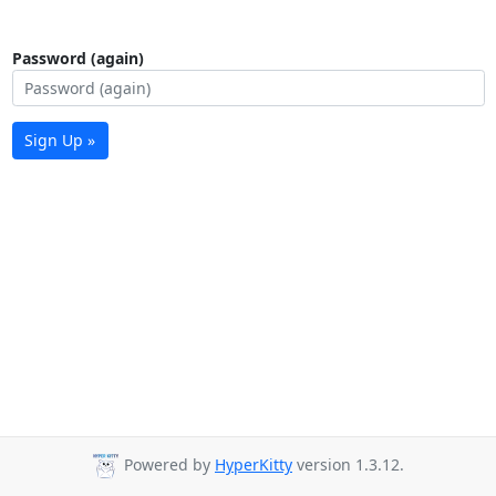
Password (again)
Sign Up »
Powered by
HyperKitty
version 1.3.12.