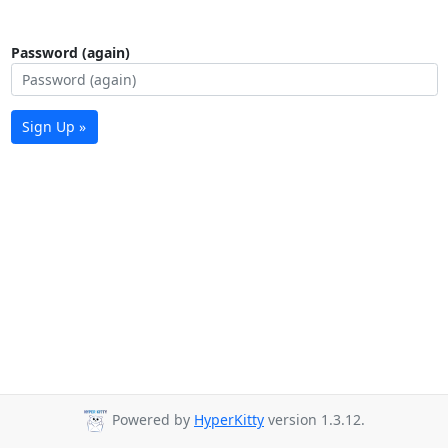
Password (again)
Sign Up »
Powered by
HyperKitty
version 1.3.12.