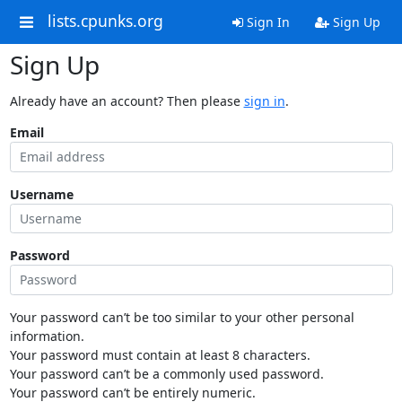
lists.cpunks.org
Sign In
Sign Up
Sign Up
Already have an account? Then please
sign in
.
Email
Username
Password
Your password can’t be too similar to your other personal
information.
Your password must contain at least 8 characters.
Your password can’t be a commonly used password.
Your password can’t be entirely numeric.