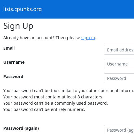
lists.cpunks.org
Sign Up
Already have an account? Then please
sign in
.
Email
Username
Password
Your password can’t be too similar to your other personal informa
Your password must contain at least 8 characters.
Your password can’t be a commonly used password.
Your password can’t be entirely numeric.
Password (again)