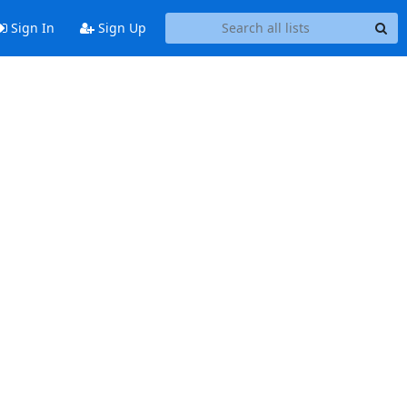
Sign In
Sign Up