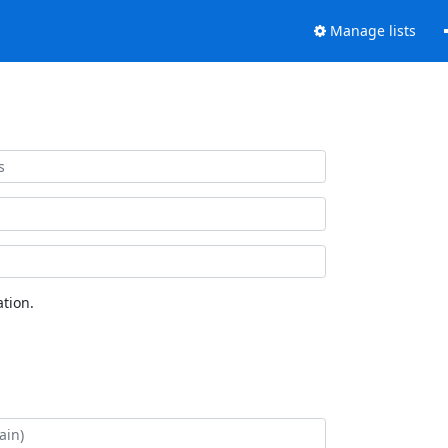
Manage lists
tion.